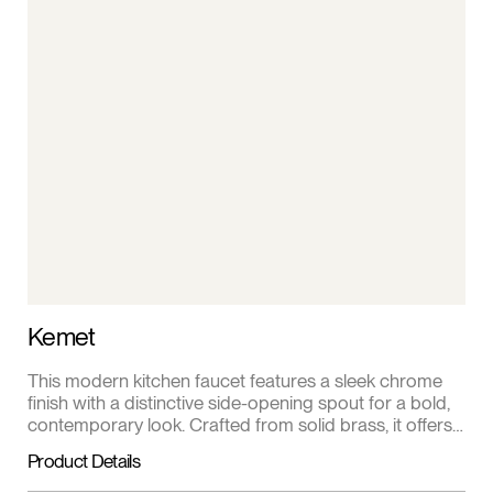
Kemet
This modern kitchen faucet features a sleek chrome
finish with a distinctive side-opening spout for a bold,
contemporary look. Crafted from solid brass, it offers
exceptional durability and corrosion resistance for
Product Details
everyday use. The single lever handle provides
smooth, precise control of water flow and