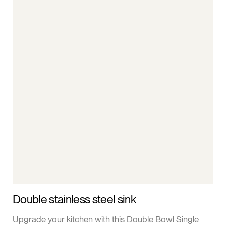
Double stainless steel sink
Upgrade your kitchen with this Double Bowl Single