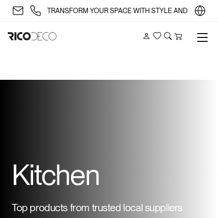
✨ TRANSFORM YOUR SPACE WITH STYLE AND SUBSTANCE 
Account
Wishlist
Search
Cart
Kitchen
Top products from trusted local suppliers