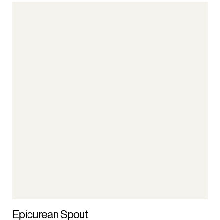
Epicurean Spout