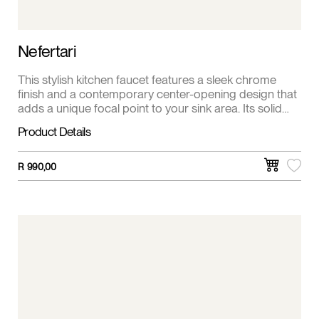
Nefertari
This stylish kitchen faucet features a sleek chrome
finish and a contemporary center-opening design that
adds a unique focal point to your sink area. Its solid
brass body provides strength and durability, ensuring
Product Details
reliable performance over time. The ergonomic single
lever offers easy control of both water temperature
and flow, making daily kitchen tasks more efficient and
R
990,00
enjoyable.