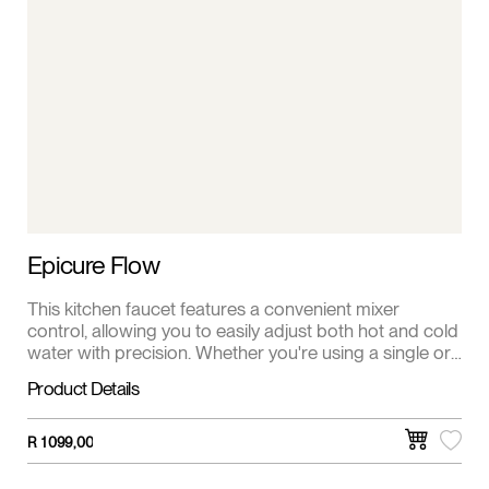
Epicure Flow
This kitchen faucet features a convenient mixer
control, allowing you to easily adjust both hot and cold
water with precision. Whether you're using a single or
double sink, this faucet provides versatile
Product Details
functionalities for all your kitchen needs.
R
1 099,00