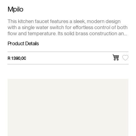
Mpilo
This kitchen faucet features a sleek, modern design
with a single water switch for effortless control of both
flow and temperature. Its solid brass construction and
premium finish ensure long-lasting durability and
Product Details
resistance to corrosion. Ideal for contemporary
kitchens, it offers smooth, drip-free operation and a
clean, minimalist look.
R
1 390,00