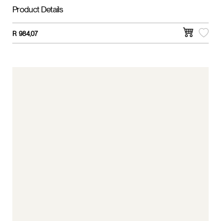
Product Details
R
984,07