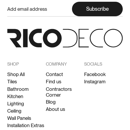
Subscribe
SHOP
COMPANY
SOCIALS
Shop All
Contact
Facebook
Tiles
Find us
Instagram
Bathroom
Contractors
Corner
Kitchen
Blog
Lighting
About us
Ceiling
Wall Panels
Installation Extras