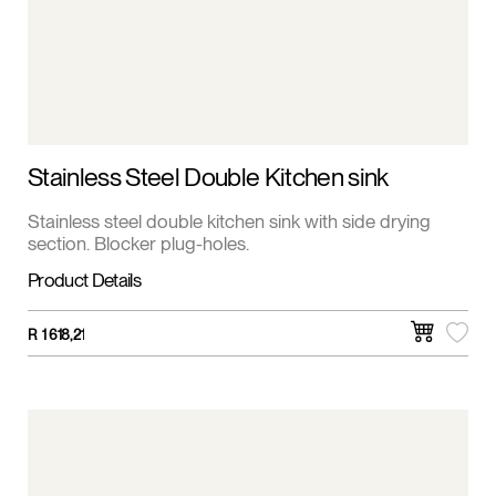
Stainless Steel Double Kitchen sink
Stainless steel double kitchen sink with side drying
section. Blocker plug-holes.
Product Details
R
1 618,21