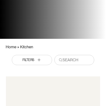
Home
»
Kitchen
FILTERS