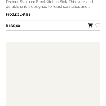
Drainer Stainless Steel Kitchen Sink. This sleek and
durable sink is designed to resist scratches and
enhance the functionality of your space.
Product Details
R
1 232,00