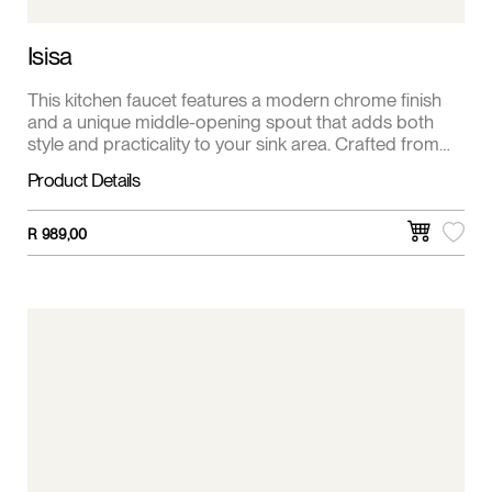
Isisa
This kitchen faucet features a modern chrome finish
and a unique middle-opening spout that adds both
style and practicality to your sink area. Crafted from
solid brass, it offers durability and corrosion resistance
Product Details
for everyday use. The single lever handle ensures
smooth, precise control of water flow and
temperature, making kitchen tasks effortless and
R
989,00
efficient