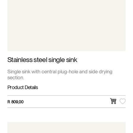
Stainless steel single sink
Single sink with central plug-hole and side drying
section.
Product Details
R
809,00