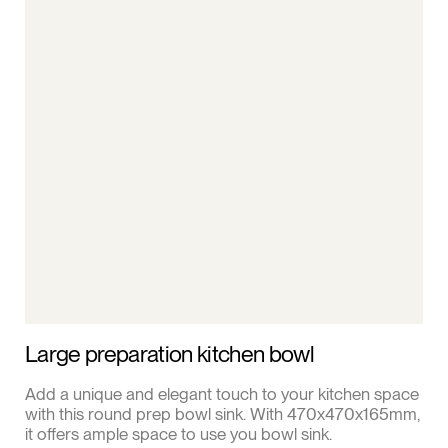
Large preparation kitchen bowl
Add a unique and elegant touch to your kitchen space
with this round prep bowl sink. With 470x470x165mm,
it offers ample space to use you bowl sink.