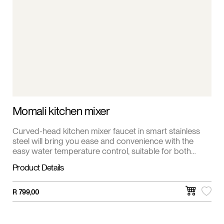
Momali kitchen mixer
Curved-head kitchen mixer faucet in smart stainless
steel will bring you ease and convenience with the
easy water temperature control, suitable for both
single and double sinks.
Product Details
R
799,00