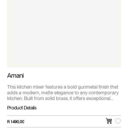
Amani
This kitchen mixer features a bold gunmetal finish that
adds a modern, matte elegance to any contemporary
kitchen. Built from solid brass, it offers exceptional
durability and corrosion resistance for long-term
Product Details
performance. With a single lever for smooth water and
temperature control, it delivers drip-free functionality
with a sleek, minimalist look.
R
1 490,00