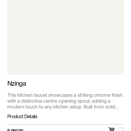
Nzinga
This kitchen faucet showcases a striking chrome finish
with a distinctive centre-opening spout, adding a
modern touch to any kitchen setup. Built from solid
brass, it ensures long-lasting strength and resistance
Product Details
to rust or tarnish. The single lever handle allows for
smooth, precise water flow and temperature control,
combining elegance with everyday convenience.
R
990,00