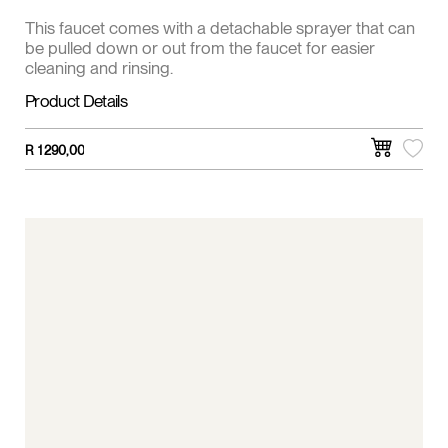
This faucet comes with a detachable sprayer that can
be pulled down or out from the faucet for easier
cleaning and rinsing.
Product Details
R
1 290,00