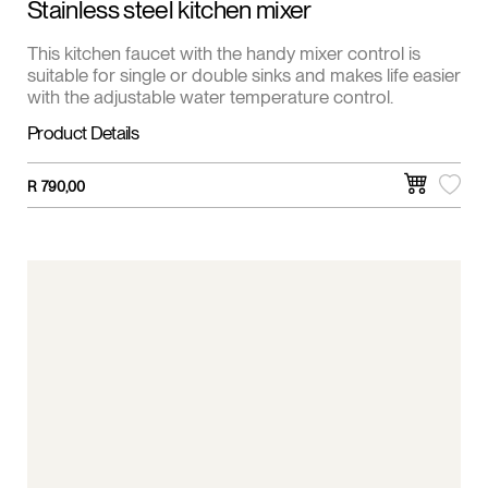
Stainless steel kitchen mixer
This kitchen faucet with the handy mixer control is
suitable for single or double sinks and makes life easier
with the adjustable water temperature control.
Product Details
R
790,00