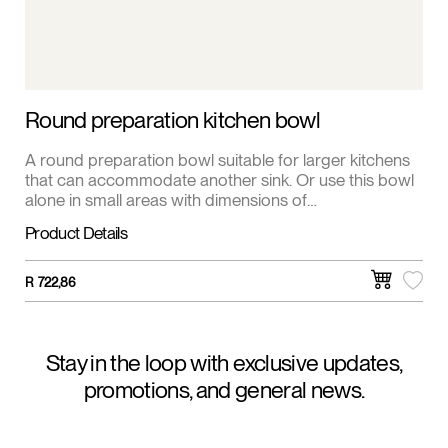
Round preparation kitchen bowl
A round preparation bowl suitable for larger kitchens
that can accommodate another sink. Or use this bowl
alone in small areas with dimensions of
400x400x165mm.
Product Details
R
722,86
Stay in the loop with exclusive updates,
promotions, and general news.