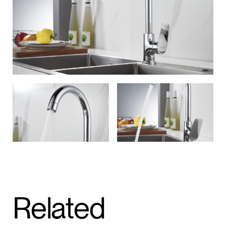
Related