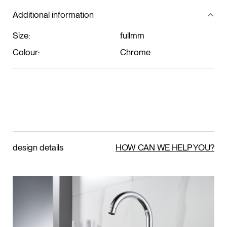
Additional information
Size:
fullmm
Colour:
Chrome
design details
HOW CAN WE HELP YOU?