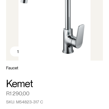
1
/4
Faucet
Kemet
R
1 290,00
SKU: M54823-317 C