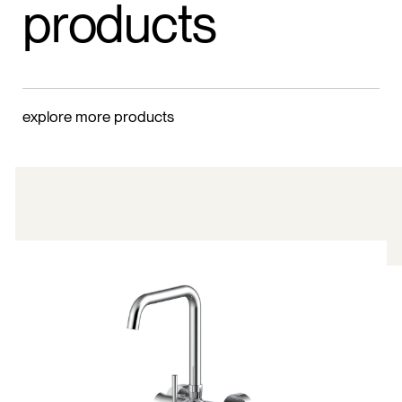
products
explore more products