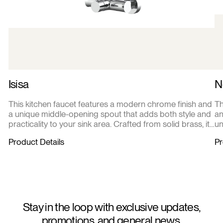
Isisa
N
This kitchen faucet features a modern chrome finish and
Th
a unique middle-opening spout that adds both style and
an
practicality to your sink area. Crafted from solid brass, it
un
offers durability and corrosion resistance for everyday
pr
Product Details
Pr
use. The single lever handle ensures smooth, precise
pe
control of water flow and temperature, making kitchen
of
tasks effortless and efficient
ma
Stay in the loop with exclusive updates,
promotions, and general news.