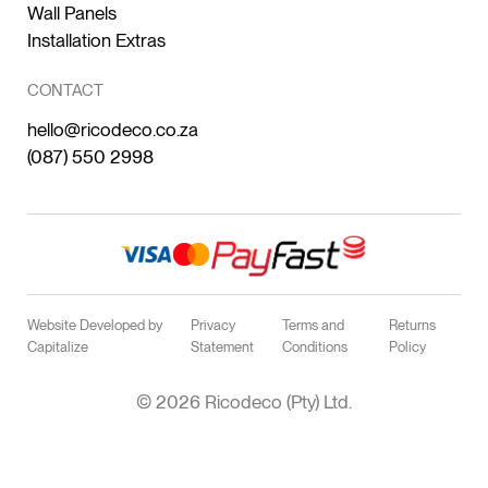
Wall Panels
Installation Extras
CONTACT
hello@ricodeco.co.za
(087) 550 2998
Website Developed by
Privacy
Terms and
Returns
Capitalize
Statement
Conditions
Policy
© 2026 Ricodeco (Pty) Ltd.