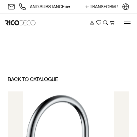
WITH STYLE AND SUBSTANCE 🏡
✨ TRANSFORM YOUR SPACE
Account
Wishlist
Search
Cart
BACK TO CATALOGUE