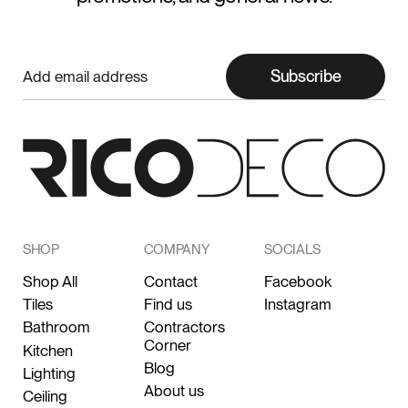
Subscribe
SHOP
COMPANY
SOCIALS
Shop All
Contact
Facebook
Tiles
Find us
Instagram
Bathroom
Contractors
Corner
Kitchen
Blog
Lighting
About us
Ceiling