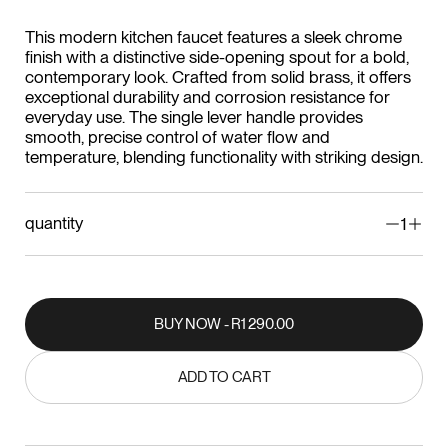
This modern kitchen faucet features a sleek chrome
finish with a distinctive side-opening spout for a bold,
contemporary look. Crafted from solid brass, it offers
exceptional durability and corrosion resistance for
everyday use. The single lever handle provides
smooth, precise control of water flow and
temperature, blending functionality with striking design.
quantity
1
BUY NOW - R1 290.00
BUY NOW - R1 290.00
ADD TO CART
ADD TO CART