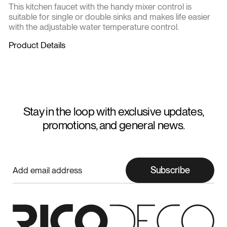
This kitchen faucet with the handy mixer control is
suitable for single or double sinks and makes life easier
with the adjustable water temperature control.
Product Details
Stay in the loop with exclusive updates,
promotions, and general news.
Subscribe