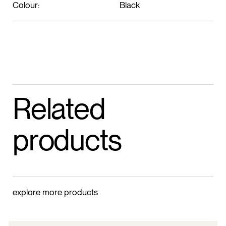
Colour:
Black
Related
products
explore more products