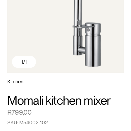
1
/1
Kitchen
Momali kitchen mixer
R
799,00
SKU: M54002-102