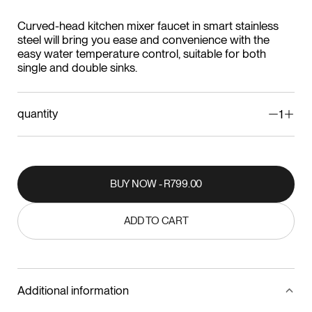
Curved-head kitchen mixer faucet in smart stainless
steel will bring you ease and convenience with the
easy water temperature control, suitable for both
single and double sinks.
quantity
1
BUY NOW - R799.00
BUY NOW - R799.00
ADD TO CART
ADD TO CART
Additional information