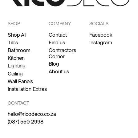
SHOP
COMPANY
SOCIALS
Shop All
Contact
Facebook
Tiles
Find us
Instagram
Bathroom
Contractors
Corner
Kitchen
Blog
Lighting
About us
Ceiling
Wall Panels
Installation Extras
CONTACT
hello@ricodeco.co.za
(087) 550 2998