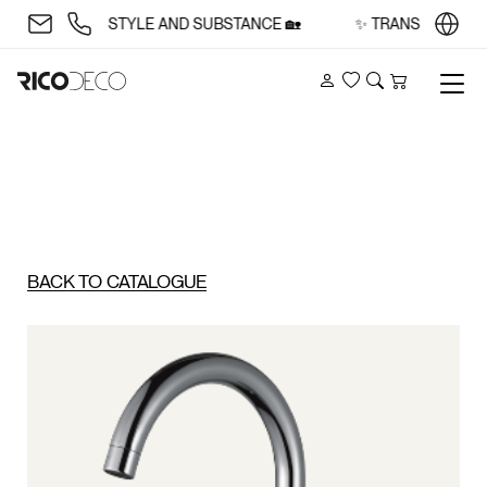
 SPACE WITH STYLE AND SUBSTANCE 🏡
✨ TRANSFORM YOUR
Account
Wishlist
Search
Cart
BACK TO CATALOGUE