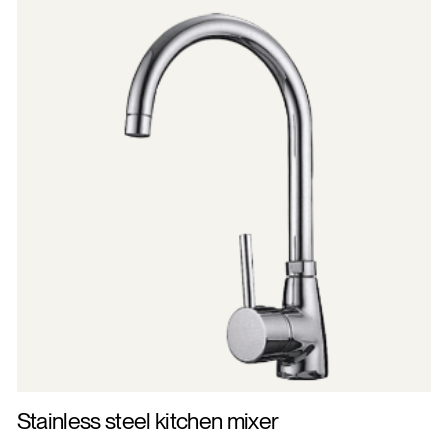
Stainless steel kitchen mixer