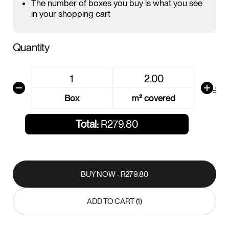
The number of boxes you buy is what you see
in your shopping cart
Quantity
AREA CALCU
Box
m² covered
Total:
R279.80
BUY NOW - R279.80
BUY NOW - R279.80
ADD TO CART (1)
ADD TO CART