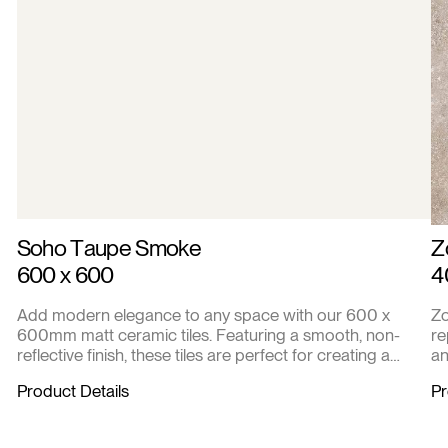
Soho Taupe Smoke
Z
600 x 600
4
Add modern elegance to any space with our 600 x
Zo
600mm matt ceramic tiles. Featuring a smooth, non-
re
reflective finish, these tiles are perfect for creating a
an
contemporary look in living areas, kitchens, bathrooms,
in
Product Details
Pr
or commercial settings. Durable and easy to maintain,
each box covers 2.16 square meters with 6 high-quality
tiles.