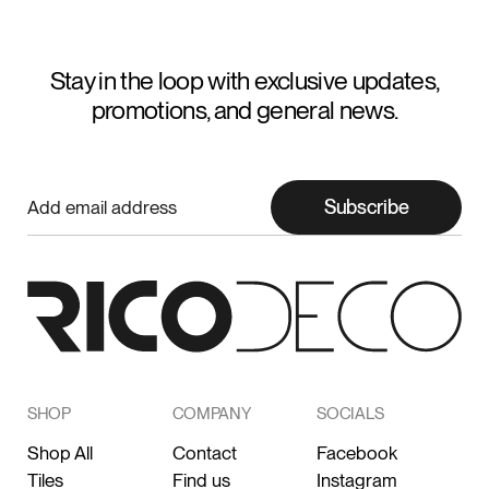
Stay in the loop with exclusive updates,
promotions, and general news.
Subscribe
SHOP
COMPANY
SOCIALS
Shop All
Contact
Facebook
Tiles
Find us
Instagram