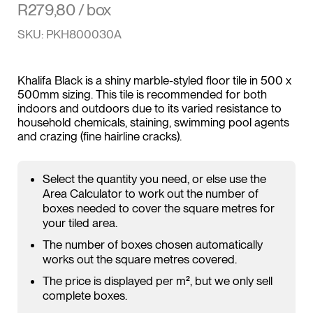
R
279,80
/ box
SKU: PKH800030A
Khalifa Black is a shiny marble-styled floor tile in 500 x
500mm sizing. This tile is recommended for both
indoors and outdoors due to its varied resistance to
household chemicals, staining, swimming pool agents
and crazing (fine hairline cracks).
Select the quantity you need, or else use the
Area Calculator to work out the number of
boxes needed to cover the square metres for
your tiled area.
The number of boxes chosen automatically
works out the square metres covered.
The price is displayed per m², but we only sell
complete boxes.