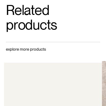
Related
products
explore more products