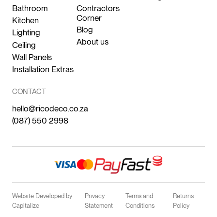
Bathroom
Contractors
Corner
Kitchen
Blog
Lighting
About us
Ceiling
Wall Panels
Installation Extras
CONTACT
hello@ricodeco.co.za
(087) 550 2998
Website Developed by
Privacy
Terms and
Returns
Capitalize
Statement
Conditions
Policy