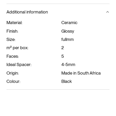
Additional information
Material:
Ceramic
Finish:
Glossy
Size:
fullmm
m² per box:
2
Faces:
5
Ideal Spacer:
4-5mm
Origin:
Made in South Africa
Colour:
Black