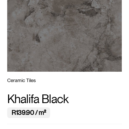
1
/2
Ceramic Tiles
Khalifa Black
R139.90 / m²