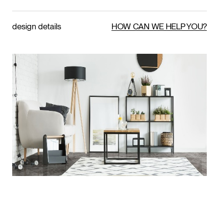
design details
HOW CAN WE HELP YOU?