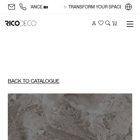
 AND SUBSTANCE 🏡
✨ TRANSFORM YOUR SPACE WITH STYL
Account
Wishlist
Search
Cart
BACK TO CATALOGUE