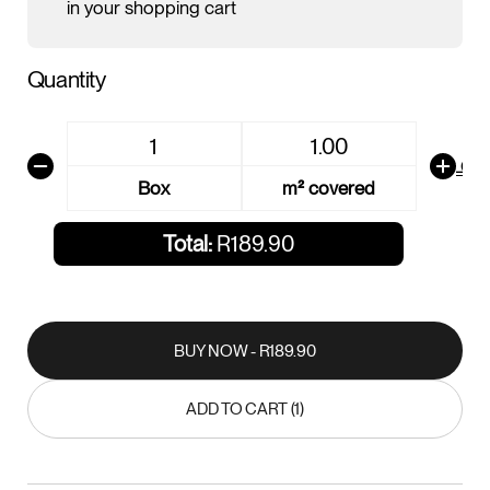
in your shopping cart
Quantity
AREA CALCU
Box
m² covered
Total:
R189.90
BUY NOW - R189.90
BUY NOW - R189.90
ADD TO CART (1)
ADD TO CART