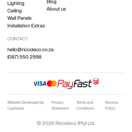
Blog
Lighting
About us
Ceiling
Wall Panels
Installation Extras
CONTACT
hello@ricodeco.co.za
(087) 550 2998
Website Developed by
Privacy
Terms and
Returns
Capitalize
Statement
Conditions
Policy
© 2026 Ricodeco (Pty) Ltd.