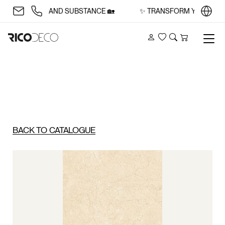
ITH STYLE AND SUBSTANCE 🏡
✨ TRANSFORM YOUR SPACE 
Account
Wishlist
Search
Cart
BACK TO CATALOGUE