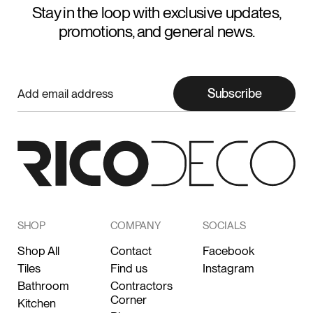
Stay in the loop with exclusive updates,
promotions, and general news.
Subscribe
SHOP
COMPANY
SOCIALS
Shop All
Contact
Facebook
Tiles
Find us
Instagram
Bathroom
Contractors
Corner
Kitchen