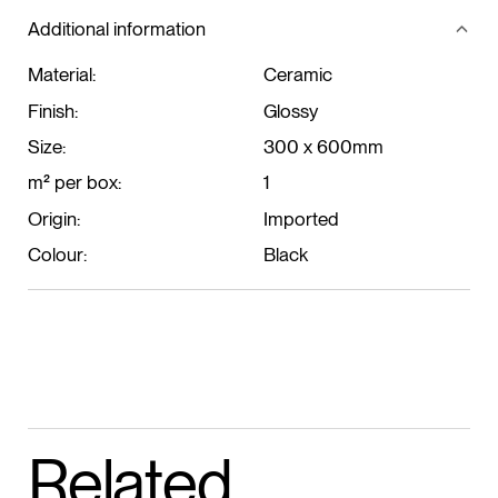
Additional information
Material:
Ceramic
Finish:
Glossy
Size:
300 x 600mm
m² per box:
1
Origin:
Imported
Colour:
Black
Related