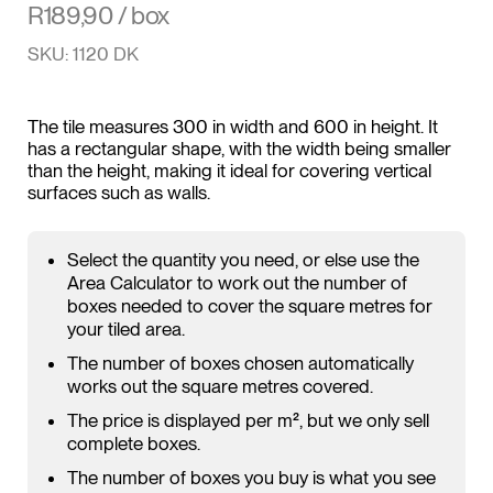
R
189,90
/ box
SKU: 1120 DK
The tile measures 300 in width and 600 in height. It
has a rectangular shape, with the width being smaller
than the height, making it ideal for covering vertical
surfaces such as walls.
Select the quantity you need, or else use the
Area Calculator to work out the number of
boxes needed to cover the square metres for
your tiled area.
The number of boxes chosen automatically
works out the square metres covered.
The price is displayed per m², but we only sell
complete boxes.
The number of boxes you buy is what you see