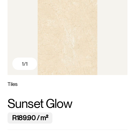
1
/1
Tiles
Sunset Glow
R189.90 / m²