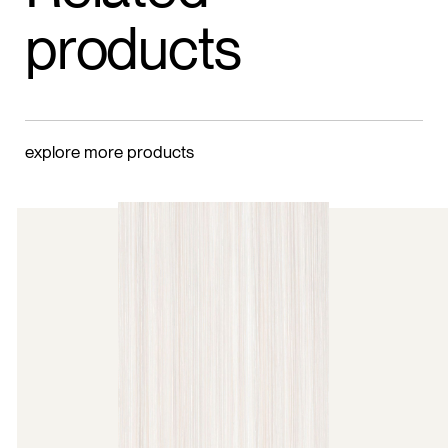
products
explore more products