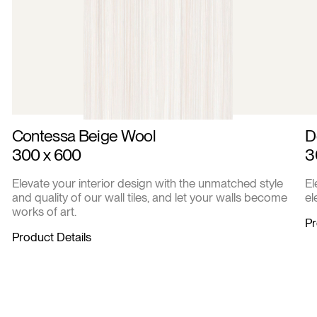
Contessa Beige Wool
D
300 x 600
3
Elevate your interior design with the unmatched style
El
and quality of our wall tiles, and let your walls become
el
works of art.
Pr
Product Details