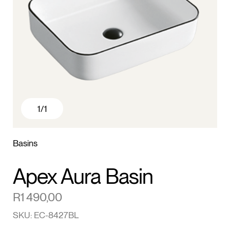
1
/1
Basins
Apex Aura Basin
R
1 490,00
SKU: EC-8427BL