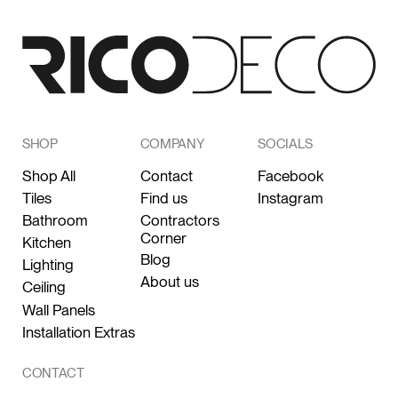
SHOP
COMPANY
SOCIALS
Shop All
Contact
Facebook
Tiles
Find us
Instagram
Bathroom
Contractors
Corner
Kitchen
Blog
Lighting
About us
Ceiling
Wall Panels
Installation Extras
CONTACT