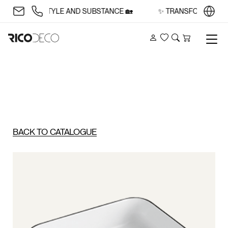
ACE WITH STYLE AND SUBSTANCE 🏡
✨ TRANSFORM YOUR S
Account
Wishlist
Search
Cart
BACK TO CATALOGUE