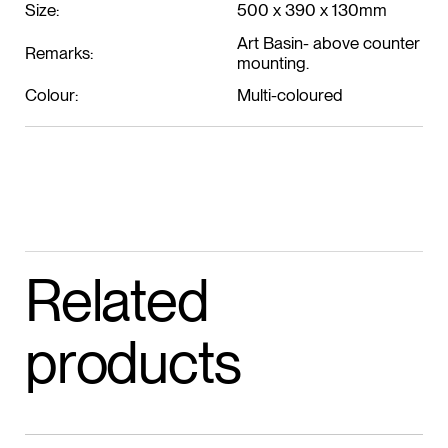
Size:
500 x 390 x 130mm
Art Basin- above counter
Remarks:
mounting.
Colour:
Multi-coloured
Related
products