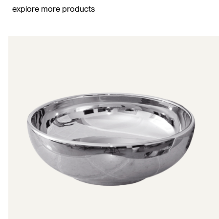
explore more products