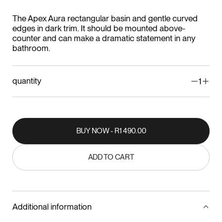
The Apex Aura rectangular basin and gentle curved
edges in dark trim. It should be mounted above-
counter and can make a dramatic statement in any
bathroom.
quantity
1
BUY NOW - R1 490.00
BUY NOW - R1 490.00
ADD TO CART
ADD TO CART
Additional information