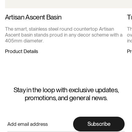
Artisan Ascent Basin
T
The smart, stainless steel round countertop Artisan
Th
Ascent basin stands proud in any decor scheme with a
ov
405mm diameter.
in
Product Details
Pr
Stay in the loop with exclusive updates,
promotions, and general news.
Subscribe