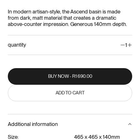
In modern artisan-style, the Ascend basin is made
from dark, matt material that creates a dramatic
above-counter impression. Generous 140mm depth.
quantity
1
BUY NOW - R1 690.00
BUY NOW - R1 690.00
ADD TO CART
ADD TO CART
Additional information
Size:
465 x 465 x 140mm