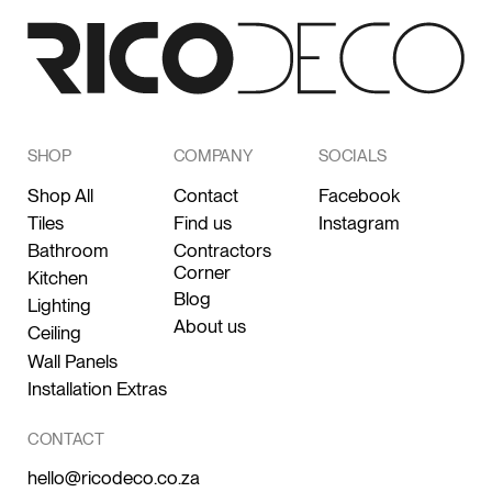
SHOP
COMPANY
SOCIALS
Shop All
Contact
Facebook
Tiles
Find us
Instagram
Bathroom
Contractors
Corner
Kitchen
Blog
Lighting
About us
Ceiling
Wall Panels
Installation Extras
CONTACT
hello@ricodeco.co.za