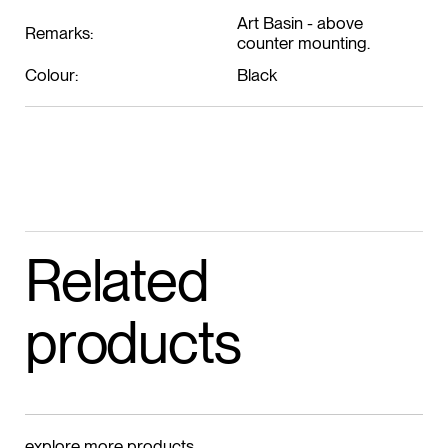
Art Basin - above
Remarks:
counter mounting.
Colour:
Black
Related
products
explore more products