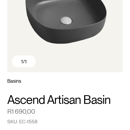
1
/1
Basins
Ascend Artisan Basin
R
1 690,00
SKU: EC-1558