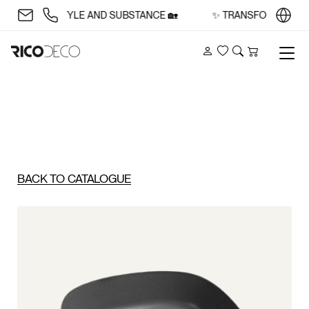
ACE WITH STYLE AND SUBSTANCE 🏡
✨ TRANSFORM YOUR S
Account
Wishlist
Search
Cart
BACK TO CATALOGUE