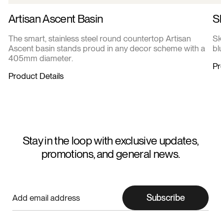
Artisan Ascent Basin
S
The smart, stainless steel round countertop Artisan
Sk
Ascent basin stands proud in any decor scheme with a
bl
405mm diameter.
Pr
Product Details
Stay in the loop with exclusive updates,
promotions, and general news.
Subscribe