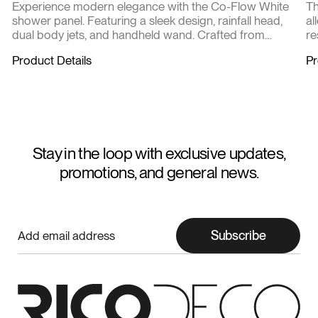
Experience modern elegance with the Co-Flow White
Th
shower panel. Featuring a sleek design, rainfall head,
al
dual body jets, and handheld wand. Crafted from
re
durable stainless steel with intuitive controls for ultimate
Product Details
Pr
comfort. Transform your shower into a spa-like escape
every day.
Stay in the loop with exclusive updates,
promotions, and general news.
Subscribe