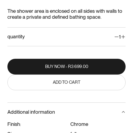
The shower area is enclosed on all sides with walls to
create a private and defined bathing space.
quantity
1
BUY NOW - R3 699.00
BUY NOW - R3 699.00
ADD TO CART
ADD TO CART
Additional information
Finish:
Chrome