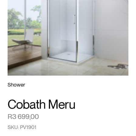
1
/2
Shower
Cobath Meru
R
3 699,00
SKU: PV1901