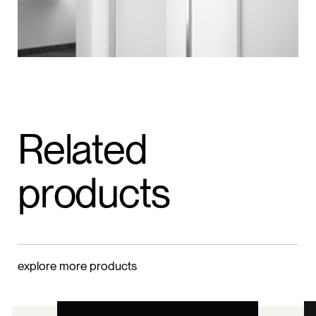
Related
products
explore more products