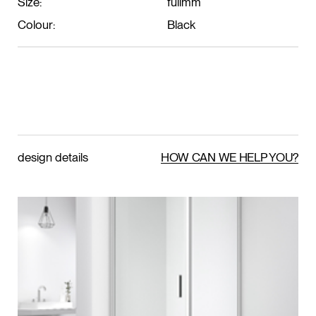
Size:
fullmm
Colour:
Black
design details
HOW CAN WE HELP YOU?