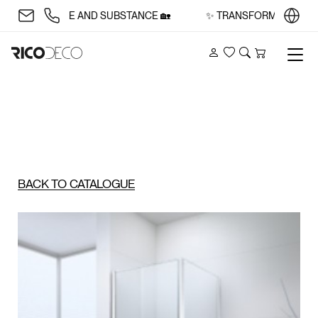
 WITH STYLE AND SUBSTANCE 🏡
✨ TRANSFORM YOUR SPAC
Account
Wishlist
Search
Cart
BACK TO CATALOGUE