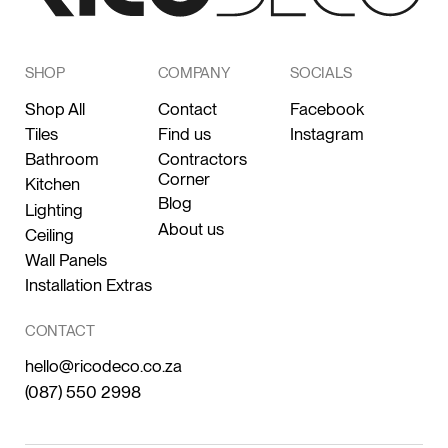
SHOP
COMPANY
SOCIALS
Shop All
Contact
Facebook
Tiles
Find us
Instagram
Bathroom
Contractors
Corner
Kitchen
Blog
Lighting
About us
Ceiling
Wall Panels
Installation Extras
CONTACT
hello@ricodeco.co.za
(087) 550 2998