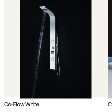
Co-Flow White
C