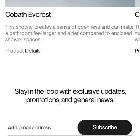
Cobath Everest
C
This shower creates a sense of openness and can make
Th
a bathroom feel larger and airier compared to enclosed
ma
shower spaces.
wi
Product Details
Pr
Stay in the loop with exclusive updates,
promotions, and general news.
Subscribe