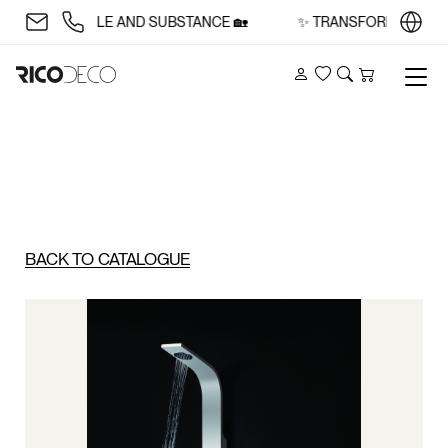
E WITH STYLE AND SUBSTANCE 🏡
✨ TRANSFORM YOUR SPA
Account
Wishlist
Search
Cart
BACK TO CATALOGUE