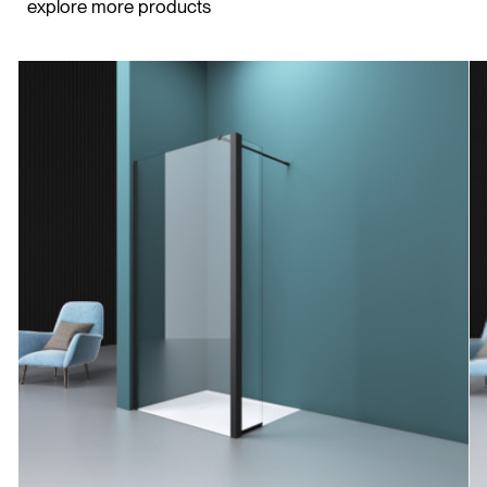
explore more products