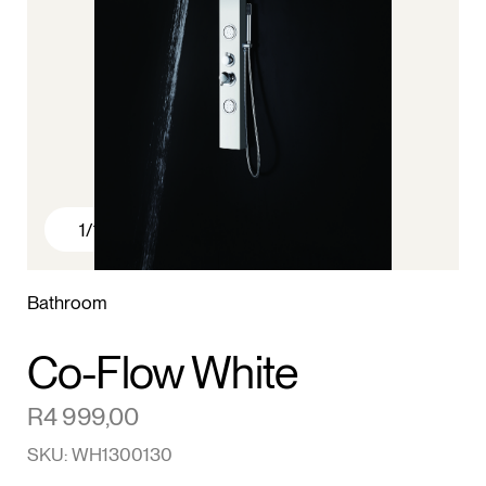
1
/1
Bathroom
Co-Flow White
R
4 999,00
SKU: WH1300130