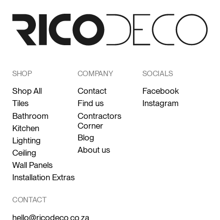
SHOP
COMPANY
SOCIALS
Shop All
Contact
Facebook
Tiles
Find us
Instagram
Bathroom
Contractors
Corner
Kitchen
Blog
Lighting
About us
Ceiling
Wall Panels
Installation Extras
CONTACT
hello@ricodeco.co.za