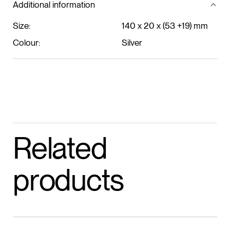
Additional information
Size:
140 x 20 x (53 +19) mm
Colour:
Silver
Related
products