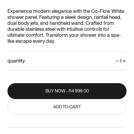
Experience modern elegance with the Co-Flow White
shower panel. Featuring a sleek design, rainfall head,
dual body jets, and handheld wand. Crafted from
durable stainless steel with intuitive controls for
ultimate comfort. Transform your shower into a spa-
like escape every day.
quantity
1
BUY NOW - R4 999.00
BUY NOW - R4 999.00
ADD TO CART
ADD TO CART