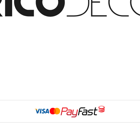
Website Developed 