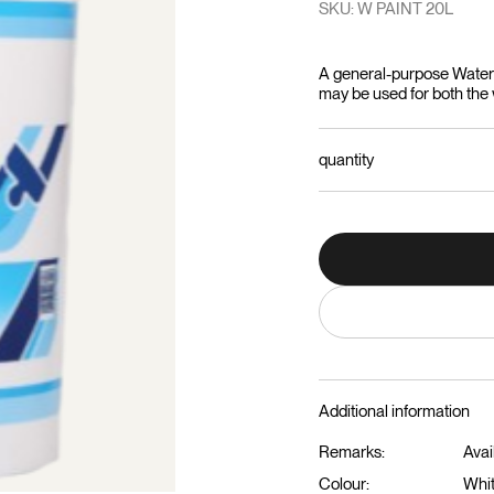
SKU: W PAINT 20L
A general-purpose Water B
may be used for both the w
quantity
Additional information
Remarks:
Avai
Colour:
Whi