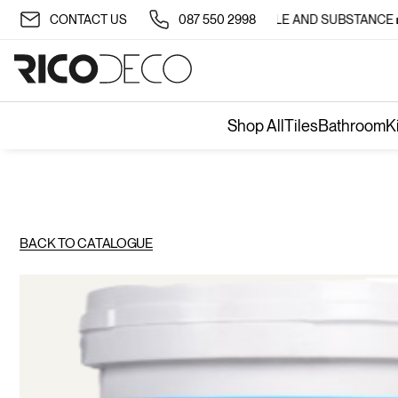
✨ TRANSFORM YOUR SPACE WITH STYLE AND SUBSTANCE 🏡
CONTACT US
087 550 2998
Shop All
Tiles
Bathroom
K
BACK TO CATALOGUE