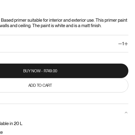
ased primer suitable for interior and exterior use. This primer paint
alls and ceiling. The paint is white and is a matt finish.
1
BUY NOW - R749.00
BUY NOW - R749.00
ADD TO CART
ADD TO CART
lable in 20 L
te