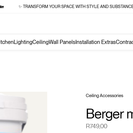
✨ TRANSFORM YOUR SPACE WITH STYLE AND SUBSTANCE 🏡
itchen
Lighting
Ceiling
Wall Panels
Installation Extras
Contra
Ceiling Accessories
Berger m
R
749,00