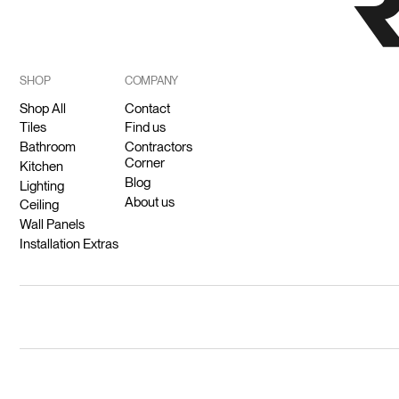
SHOP
COMPANY
Shop All
Contact
Tiles
Find us
Bathroom
Contractors
Corner
Kitchen
Blog
Lighting
About us
Ceiling
Wall Panels
Installation Extras
© 2026 Ricodeco (Pty) Ltd.