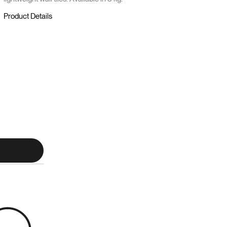
Product Details