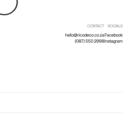
CONTACT
SOCIALS
hello@ricodeco.co.za
Facebook
(087) 550 2998
Instagram
by Capitalize
Privacy Statement
Terms and Conditions
Returns Policy