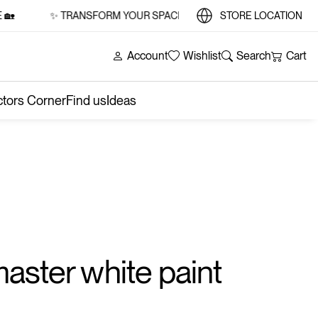
✨ TRANSFORM YOUR SPACE WITH STYLE AND SUBSTANCE 
STORE LOCATION
Account
Wishlist
Search
Cart
ctors Corner
Find us
Ideas
aster white paint