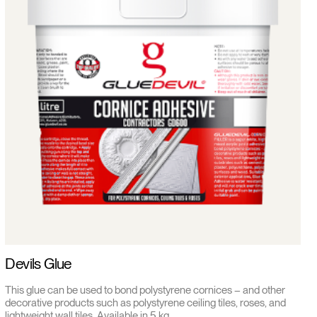
Devils Glue
This glue can be used to bond polystyrene cornices – and other
decorative products such as polystyrene ceiling tiles, roses, and
lightweight wall tiles. Available in 5 kg.