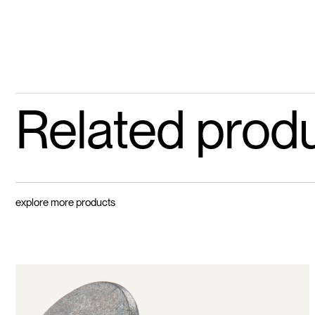
Related prod
explore more products