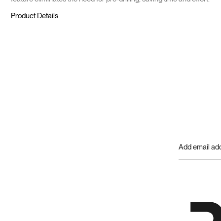
Product Details