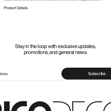
Comes in a 40kg bag.
Product Details
Stay in the loop with exclusive updates,
promotions, and general news.
Subscribe