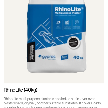
RhinoLite (40kg)
RhinoLite multi-purpose plaster is applied as a thin layer over
plasterboard, drywall, or other suitable substrates. It covers joints,
imperfections, and uneven surfaces for a uniform appearance.