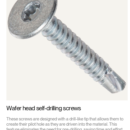
Wafer head self-drilling screws
These screws are designed with a drill-like tip that allows them to
create their pilot hole as they are driven into the material. This
feature eliminates the need for pre-drilling, saving time and effort.