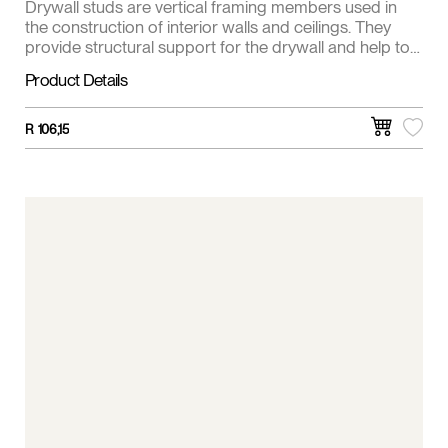
Drywall studs are vertical framing members used in
the construction of interior walls and ceilings. They
provide structural support for the drywall and help to
create a stable and even surface for finishing.
Product Details
R
106,15