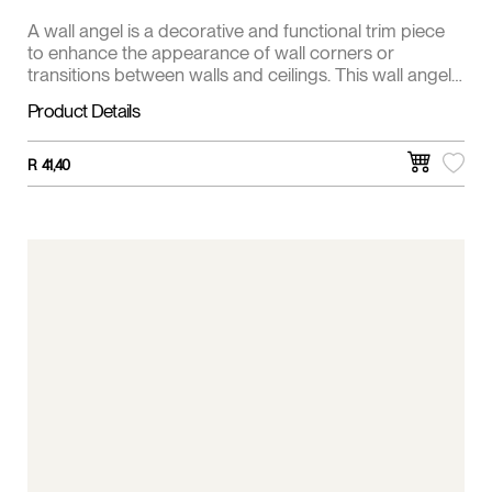
A wall angel is a decorative and functional trim piece
to enhance the appearance of wall corners or
transitions between walls and ceilings. This wall angel
is 20 x25 mm.
Product Details
R
41,40