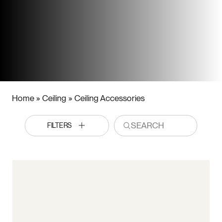
Home
»
Ceiling
»
Ceiling Accessories
FILTERS