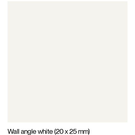
Wall angle white (20 x 25 mm)