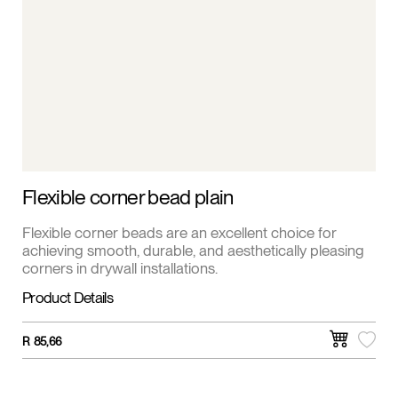
Flexible corner bead plain
Flexible corner beads are an excellent choice for
achieving smooth, durable, and aesthetically pleasing
corners in drywall installations.
Product Details
R
85,66