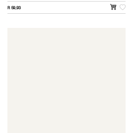
R
59,93