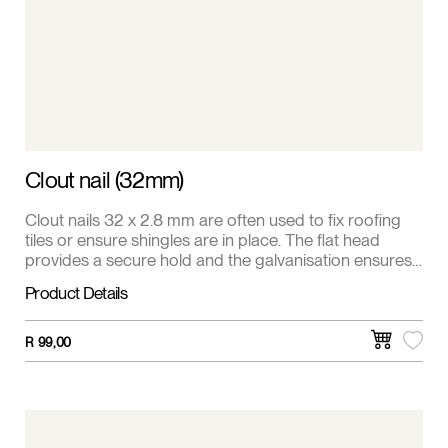
Clout nail (32mm)
Clout nails 32 x 2.8 mm are often used to fix roofing
tiles or ensure shingles are in place. The flat head
provides a secure hold and the galvanisation ensures
resistance to weathering. Available in 1 kg pack.
Product Details
R
99,00