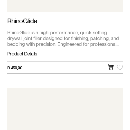
RhinoGlide
RhinoGlide is a high-performance, quick-setting
drywall joint filler designed for finishing, patching, and
bedding with precision. Engineered for professional
contractors and DIYers, RhinoGlide provides a
Product Details
smooth, durable finish while minimizing shrinkage and
cracking.
R
459,90