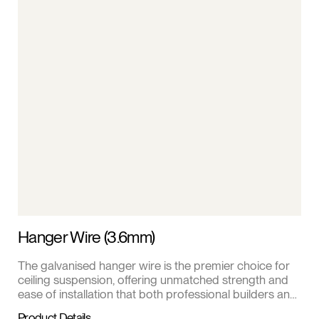
Hanger Wire (3.6mm)
The galvanised hanger wire is the premier choice for
ceiling suspension, offering unmatched strength and
ease of installation that both professional builders and
DIY enthusiasts appreciate.