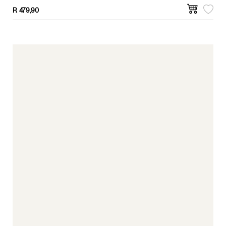
R
479,90