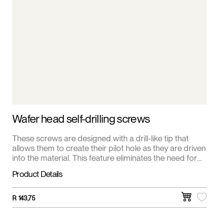
Wafer head self-drilling screws
These screws are designed with a drill-like tip that
allows them to create their pilot hole as they are driven
into the material. This feature eliminates the need for
pre-drilling, saving time and effort.
Product Details
R
143,75