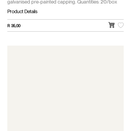
galvanised pre-painted capping. Quantities: 20/box
Product Details
R
35,00