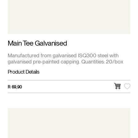
Main Tee Galvanised
Manufactured from galvanised ISQ300 steel with
galvanised pre-painted capping. Quantities: 20/box
Product Details
R
69,90