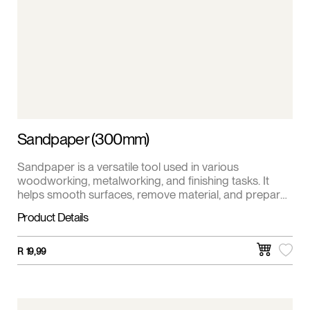
Sandpaper (300mm)
Sandpaper is a versatile tool used in various
woodworking, metalworking, and finishing tasks. It
helps smooth surfaces, remove material, and prepare
surfaces for painting or staining. This sandpaper is 1 m
Product Details
roll.
R
19,99