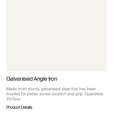
Galvanised Angle Iron
Made from sturdy, galvanised steel that has been
knurled for better screw location and grip. Quantities:
20/box.
Product Details