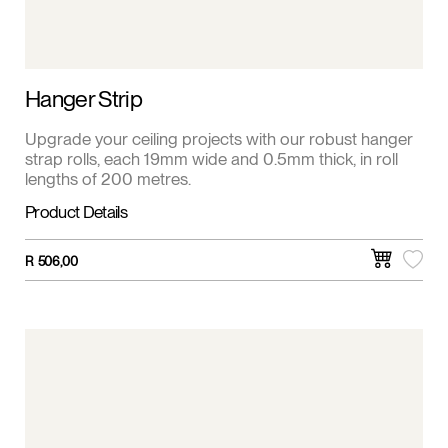
Hanger Strip
Upgrade your ceiling projects with our robust hanger
strap rolls, each 19mm wide and 0.5mm thick, in roll
lengths of 200 metres.
Product Details
R
506,00