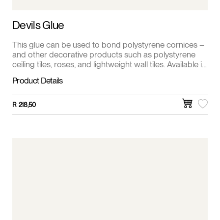
Devils Glue
This glue can be used to bond polystyrene cornices –
and other decorative products such as polystyrene
ceiling tiles, roses, and lightweight wall tiles. Available in
5 kg.
Product Details
R
218,50