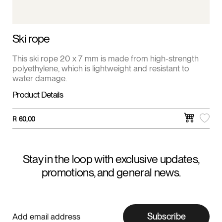
Ski rope
This ski rope 20 x 7 mm is made from high-strength
polyethylene, which is lightweight and resistant to
water damage.
Product Details
R
60,00
Stay in the loop with exclusive updates,
promotions, and general news.
Subscribe