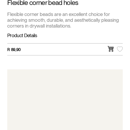
Flexible corner bead holes
Flexible corner beads are an excellent choice for
achieving smooth, durable, and aesthetically pleasing
corners in drywall installations.
Product Details
R
89,90