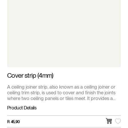
Cover strip (4mm)
A ceiling joiner strip, also known as a ceiling joiner or
ceiling trim strip, is used to cover and finish the joints
where two ceiling panels or tiles meet. It provides a
neat and seamless appearance while also offering
Product Details
some protection to the edges of the panels.
R
45,90