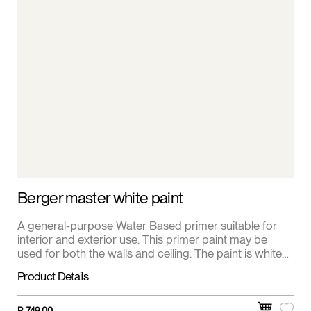
Berger master white paint
A general-purpose Water Based primer suitable for
interior and exterior use. This primer paint may be
used for both the walls and ceiling. The paint is white
and is a matt finish.
Product Details