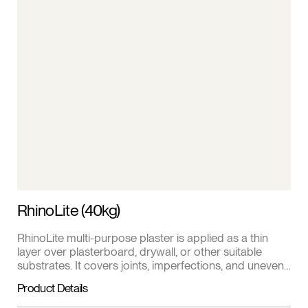
RhinoLite (40kg)
RhinoLite multi-purpose plaster is applied as a thin
layer over plasterboard, drywall, or other suitable
substrates. It covers joints, imperfections, and uneven
surfaces for a uniform appearance. Comes in a 40kg
Product Details
bag.