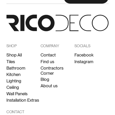
SHOP
COMPANY
SOCIALS
Shop All
Contact
Facebook
Tiles
Find us
Instagram
Bathroom
Contractors
Corner
Kitchen
Blog
Lighting
About us
Ceiling
Wall Panels
Installation Extras
CONTACT