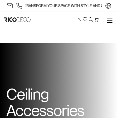
✨ TRANSFORM YOUR SPACE WITH STYLE AND SUBSTANCE 🏡
Account
Wishlist
Search
Cart
Ceiling
Accessories