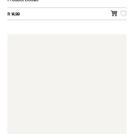
Product Details
R
14,99