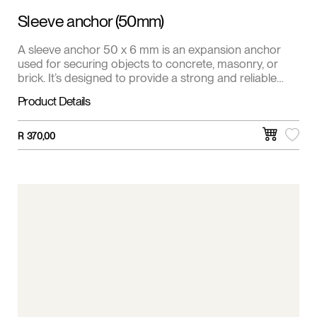
Sleeve anchor (50mm)
A sleeve anchor 50 x 6 mm is an expansion anchor
used for securing objects to concrete, masonry, or
brick. It’s designed to provide a strong and reliable
hold in solid materials.
Product Details
R
370,00