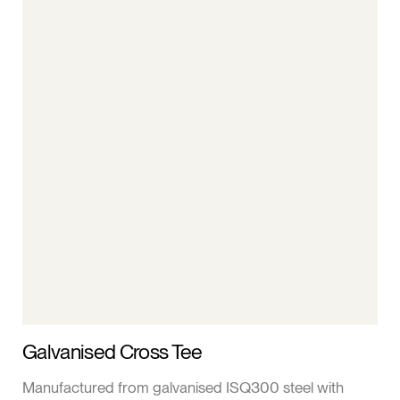
Galvanised Cross Tee
Manufactured from galvanised ISQ300 steel with