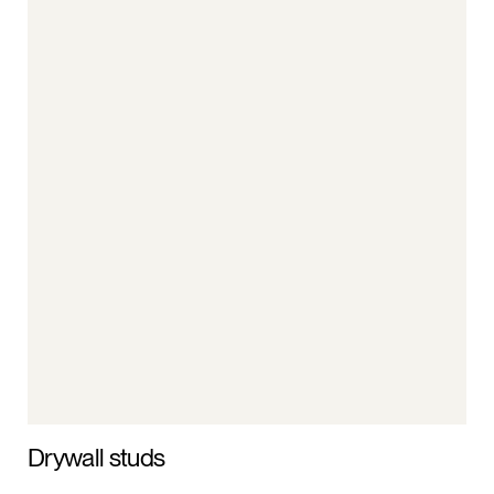
Drywall studs