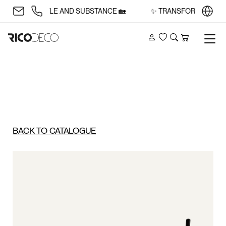
CE WITH STYLE AND SUBSTANCE 🏡
✨ TRANSFORM YOUR SP
Account
Wishlist
Search
Cart
BACK TO CATALOGUE