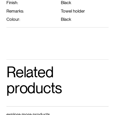
Finish:
Black
Remarks:
Towel holder
Colour:
Black
Related
products
explore more products