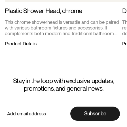
Plastic Shower Head, chrome
D
This chrome showerhead is versatile and can be paired
Th
with various bathroom fixtures and accessories. It
re
complements both modern and traditional bathroom
de
designs.
Product Details
Pr
Stay in the loop with exclusive updates,
promotions, and general news.
Subscribe