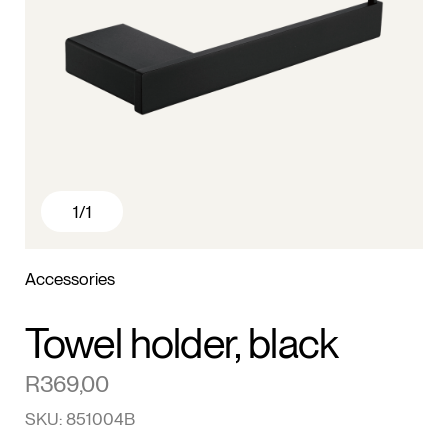
1
/1
Accessories
Towel holder, black
R
369,00
SKU: 851004B