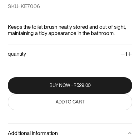
SKU: KE7006
Keeps the toilet brush neatly stored and out of sight,
maintaining a tidy appearance in the bathroom.
quantity
1
BUY NOW - R529.00
BUY NOW - R529.00
ADD TO CART
ADD TO CART
Additional information