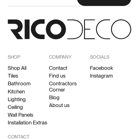
SHOP
COMPANY
SOCIALS
Shop All
Contact
Facebook
Tiles
Find us
Instagram
Bathroom
Contractors
Corner
Kitchen
Blog
Lighting
About us
Ceiling
Wall Panels
Installation Extras
CONTACT