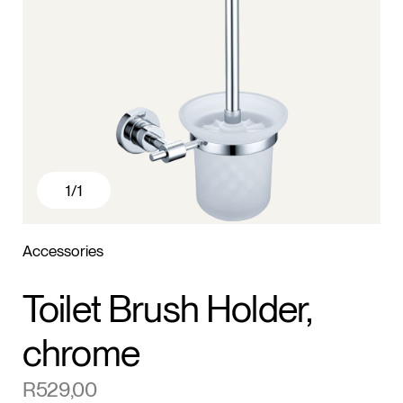
1
/1
Accessories
Toilet Brush Holder,
chrome
R
529,00