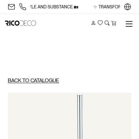
CE WITH STYLE AND SUBSTANCE 🏡
✨ TRANSFORM YOUR SP
Account
Wishlist
Search
Cart
BACK TO CATALOGUE