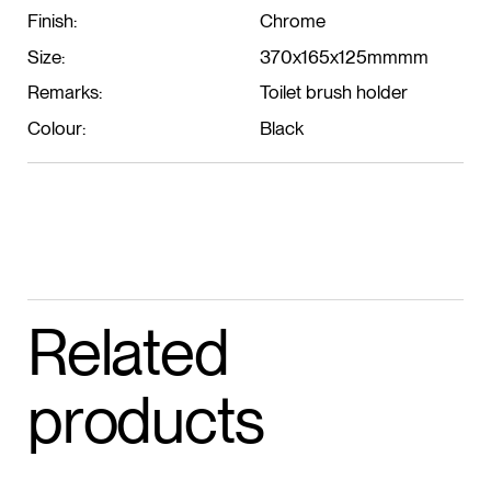
Finish:
Chrome
Size:
370x165x125mmmm
Remarks:
Toilet brush holder
Colour:
Black
Related
products