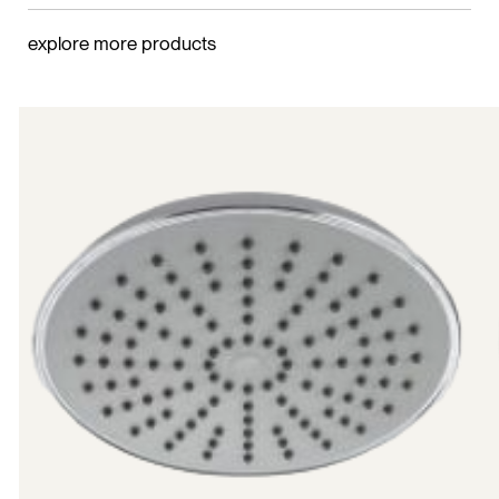
explore more products