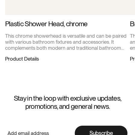
Plastic Shower Head, chrome
B
This chrome showerhead is versatile and can be paired
Th
with various bathroom fixtures and accessories. It
an
complements both modern and traditional bathroom
en
designs.
Product Details
Pr
Stay in the loop with exclusive updates,
promotions, and general news.
Subscribe