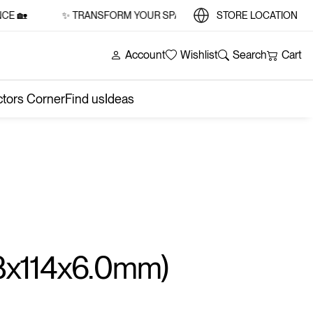
🏡
✨ TRANSFORM YOUR SPACE WITH STYLE AND SUBSTANCE
STORE LOCATION
Account
Wishlist
Search
Cart
ctors Corner
Find us
Ideas
8x114x6.0mm)