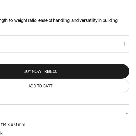
ngth-to-weight ratio, ease of handling, and versatility in building
1
BUY NOW - R165.00
BUY NOW - R165.00
ADD TO CART
ADD TO CART
 114 x 6.0 mm
ck