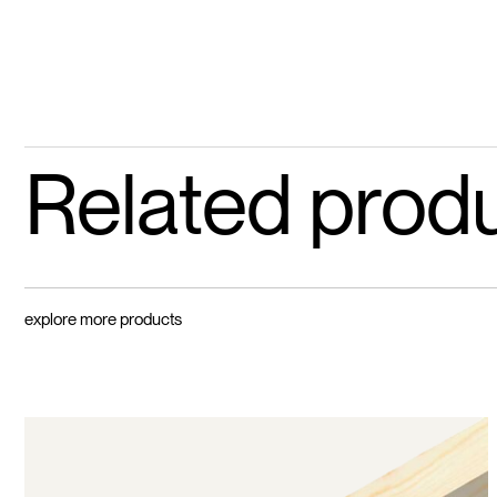
Related prod
explore more products