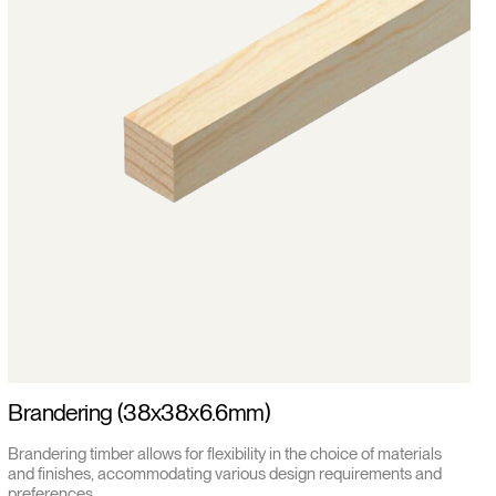
Brandering (38x38x6.6mm)
Brandering timber allows for flexibility in the choice of materials
and finishes, accommodating various design requirements and
preferences.