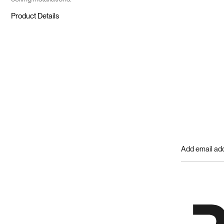
Product Details