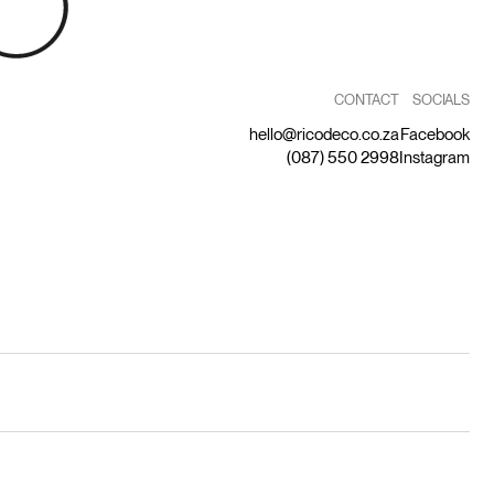
CONTACT
SOCIALS
hello@ricodeco.co.za
Facebook
(087) 550 2998
Instagram
by Capitalize
Privacy Statement
Terms and Conditions
Returns Policy