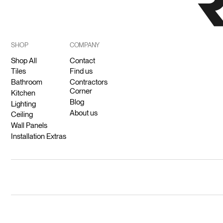
SHOP
COMPANY
Shop All
Contact
Tiles
Find us
Bathroom
Contractors
Corner
Kitchen
Blog
Lighting
About us
Ceiling
Wall Panels
Installation Extras
© 2026 Ricodeco (Pty) Ltd.