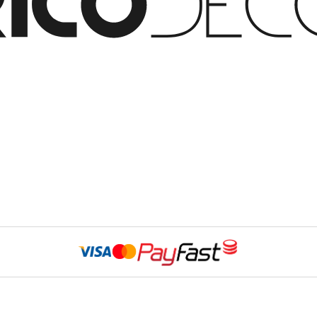
Website Developed 