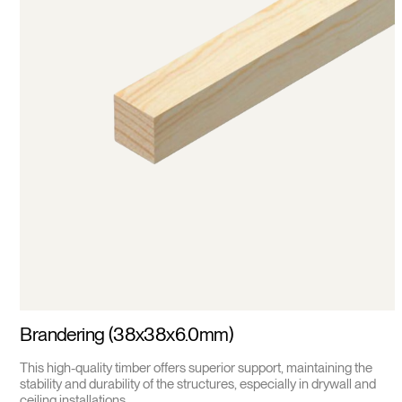
Brandering (38x38x6.0mm)
This high-quality timber offers superior support, maintaining the
stability and durability of the structures, especially in drywall and
ceiling installations.