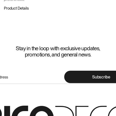
Product Details
Stay in the loop with exclusive updates,
promotions, and general news.
Subscribe