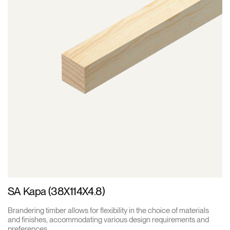
SA Kapa (38X114X4.8)
Brandering timber allows for flexibility in the choice of materials
and finishes, accommodating various design requirements and
preferences.