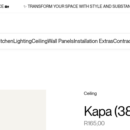

✨ TRANSFORM YOUR SPACE WITH STYLE AND SUBSTANCE 
itchen
Lighting
Ceiling
Wall Panels
Installation Extras
Contra
Ceiling
Kapa (3
R
165,00