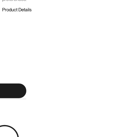
Product Details