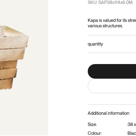
SKU: SAP38x114x6.0M
Kapa is valued for its stre
various structures.
quantity
Additional information
Size:
38 x
Colour:
Bla