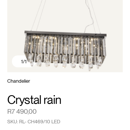
1
/1
Chandelier
Crystal rain
R
7 490,00
SKU: RL- CH469/10 LED