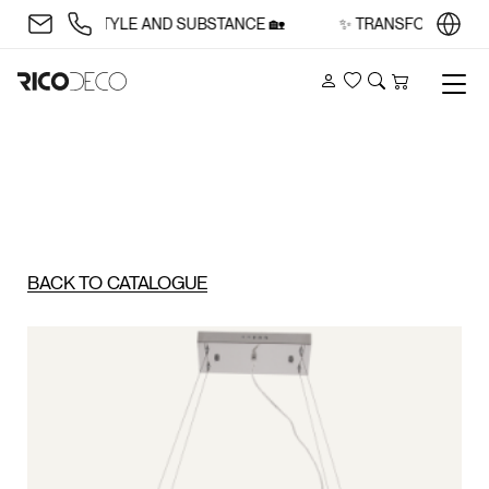
ACE WITH STYLE AND SUBSTANCE 🏡
✨ TRANSFORM YOUR S
Account
Wishlist
Search
Cart
BACK TO CATALOGUE