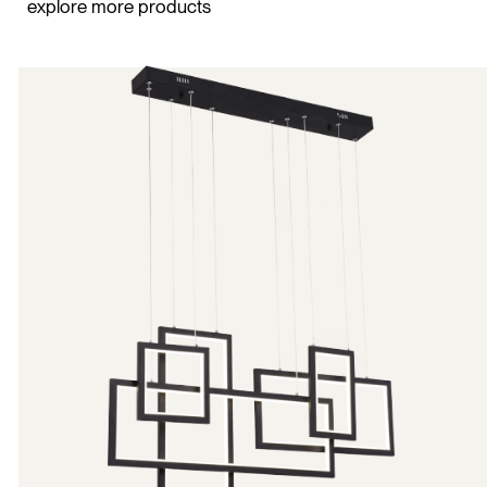
explore more products