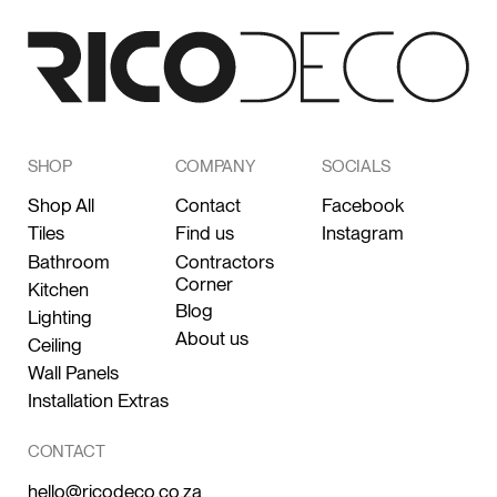
SHOP
COMPANY
SOCIALS
Shop All
Contact
Facebook
Tiles
Find us
Instagram
Bathroom
Contractors
Corner
Kitchen
Blog
Lighting
About us
Ceiling
Wall Panels
Installation Extras
CONTACT
hello@ricodeco.co.za