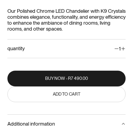
Our Polished Chrome LED Chandelier with K9 Crystals
combines elegance, functionality, and energy efficiency
to enhance the ambiance of dining rooms, living
rooms, and other spaces.
quantity
1
BUY NOW - R7 490.00
BUY NOW - R7 490.00
ADD TO CART
ADD TO CART
Additional information