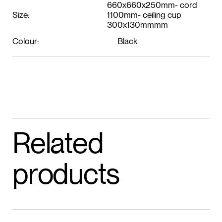
660x660x250mm- cord
Size:
1100mm- ceiling cup
300x130mmmm
Colour:
Black
Related
products