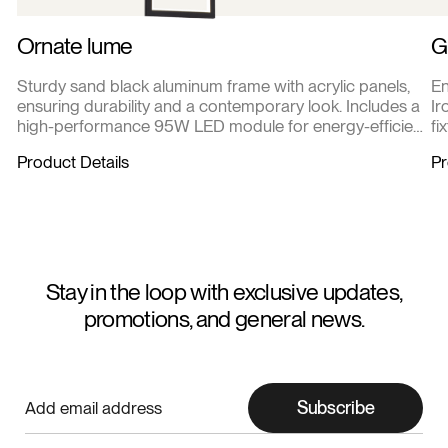
Ornate lume
G
Sturdy sand black aluminum frame with acrylic panels,
En
ensuring durability and a contemporary look. Includes a
Ir
high-performance 95W LED module for energy-efficient
fi
and long-lasting illumination.
cl
Product Details
Pr
Stay in the loop with exclusive updates,
promotions, and general news.
Subscribe