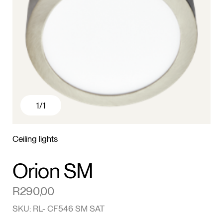
1
/1
Ceiling lights
Orion SM
R
290,00
SKU: RL- CF546 SM SAT