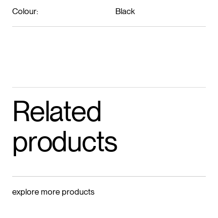
Colour:
Black
Related
products
explore more products