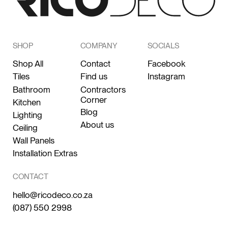
SHOP
COMPANY
SOCIALS
Shop All
Contact
Facebook
Tiles
Find us
Instagram
Bathroom
Contractors
Corner
Kitchen
Blog
Lighting
About us
Ceiling
Wall Panels
Installation Extras
CONTACT
hello@ricodeco.co.za
(087) 550 2998