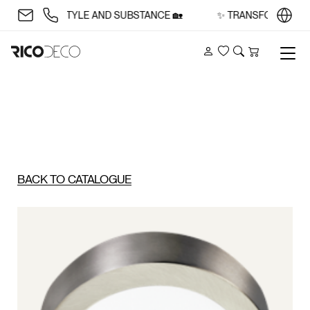
ACE WITH STYLE AND SUBSTANCE 🏡
✨ TRANSFORM YOUR S
Account
Wishlist
Search
Cart
BACK TO CATALOGUE