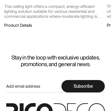
This ceiling light offers a compact, energy-efficient
Th
lighting solution suitable for various residential and
ch
commercial applications where moderate lighting is
wh
required.
at
Product Details
Pr
m
Stay in the loop with exclusive updates,
promotions, and general news.
Subscribe