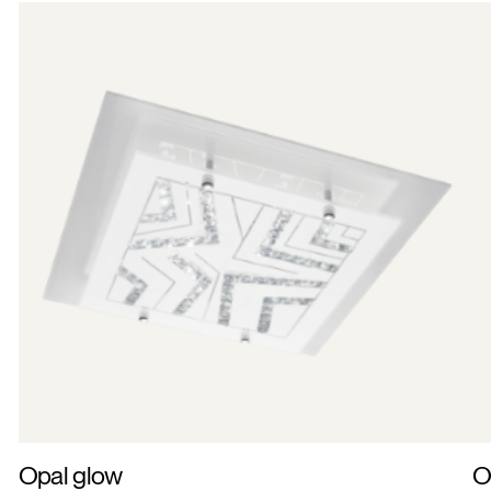
Opal glow
O