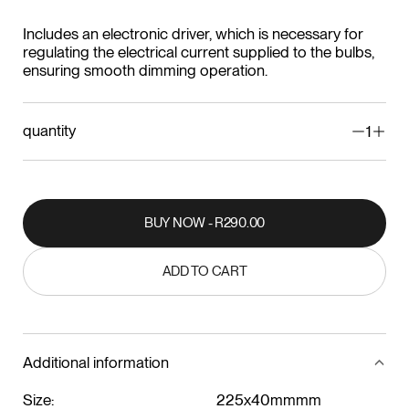
Includes an electronic driver, which is necessary for
regulating the electrical current supplied to the bulbs,
ensuring smooth dimming operation.
quantity
1
BUY NOW - R290.00
BUY NOW - R290.00
ADD TO CART
ADD TO CART
Additional information
Size:
225x40mmmm