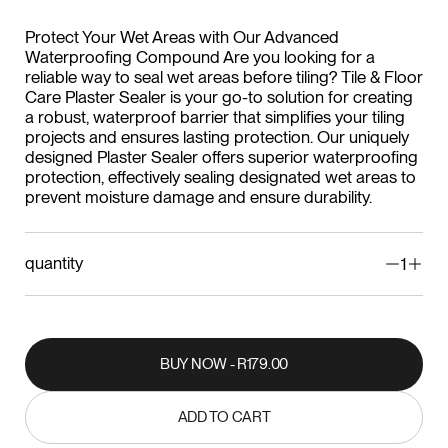
Protect Your Wet Areas with Our Advanced
Waterproofing Compound Are you looking for a
reliable way to seal wet areas before tiling? Tile & Floor
Care Plaster Sealer is your go-to solution for creating
a robust, waterproof barrier that simplifies your tiling
projects and ensures lasting protection. Our uniquely
designed Plaster Sealer offers superior waterproofing
protection, effectively sealing designated wet areas to
prevent moisture damage and ensure durability.
quantity
1
BUY NOW - R179.00
BUY NOW - R179.00
ADD TO CART