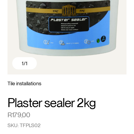
1
/1
Tile installations
Plaster sealer 2kg
R
179,00
SKU: TFPLS02