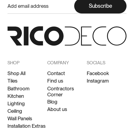
Subscribe
SHOP
COMPANY
SOCIALS
Shop All
Contact
Facebook
Tiles
Find us
Instagram
Bathroom
Contractors
Corner
Kitchen
Blog
Lighting
About us
Ceiling
Wall Panels
Installation Extras