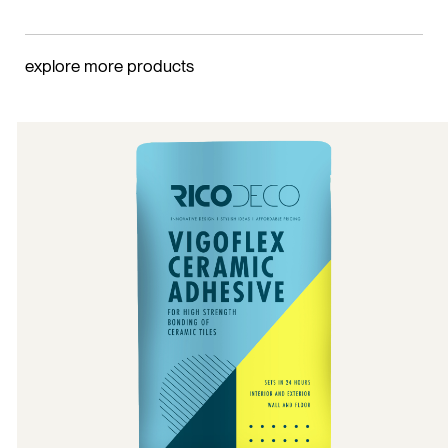
explore more products