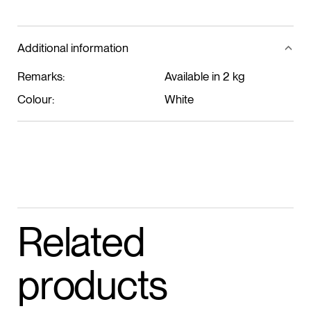
ADD TO CART
Additional information
Remarks:
Available in 2 kg
Colour:
White
Related
products