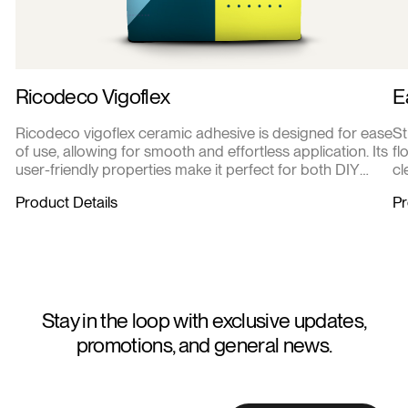
Ricodeco Vigoflex
E
Ricodeco vigoflex ceramic adhesive is designed for ease
St
of use, allowing for smooth and effortless application. Its
fl
user-friendly properties make it perfect for both DIY
cl
enthusiasts and professional contractors.
de
Product Details
Pr
re
Stay in the loop with exclusive updates,
promotions, and general news.