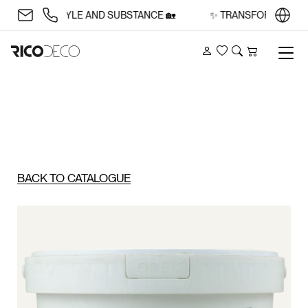
CE WITH STYLE AND SUBSTANCE 🏡
✨ TRANSFORM YOUR SP
Account
Wishlist
Search
Cart
BACK TO CATALOGUE