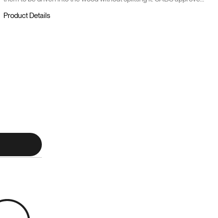
it and comes in 1 kg.
Product Details