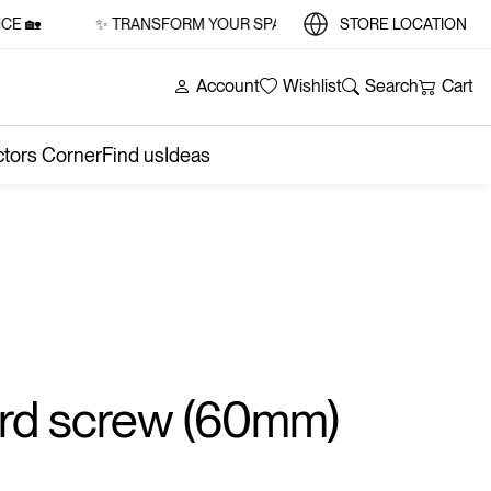
🏡
✨ TRANSFORM YOUR SPACE WITH STYLE AND SUBSTANCE
STORE LOCATION
Account
Wishlist
Search
Cart
ctors Corner
Find us
Ideas
rd screw (60mm)