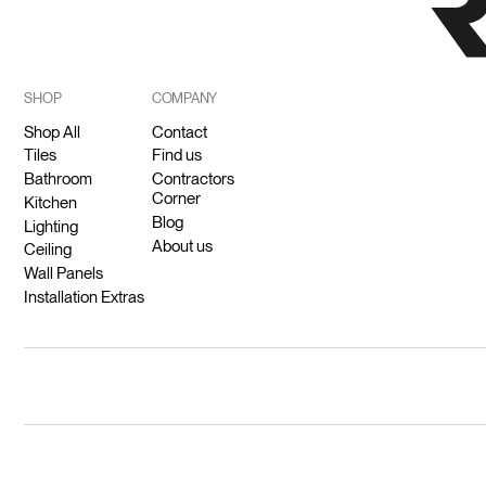
SHOP
COMPANY
Shop All
Contact
Tiles
Find us
Bathroom
Contractors
Corner
Kitchen
Blog
Lighting
About us
Ceiling
Wall Panels
Installation Extras
© 2026 Ricodeco (Pty) Ltd.