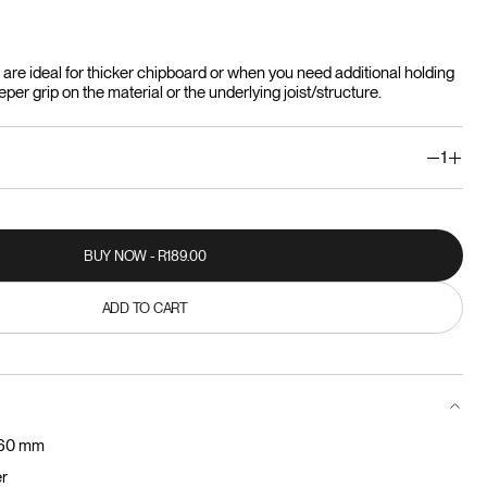
re ideal for thicker chipboard or when you need additional holding
er grip on the material or the underlying joist/structure.
1
BUY NOW - R189.00
BUY NOW - R189.00
ADD TO CART
ADD TO CART
 60 mm
er