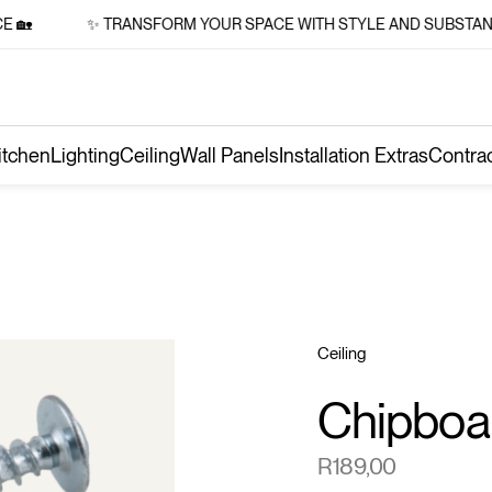

✨ TRANSFORM YOUR SPACE WITH STYLE AND SUBSTANCE 
itchen
Lighting
Ceiling
Wall Panels
Installation Extras
Contra
Ceiling
Chipboa
R
189,00