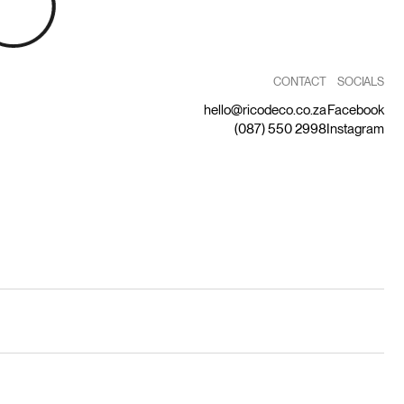
CONTACT
SOCIALS
hello@ricodeco.co.za
Facebook
(087) 550 2998
Instagram
by Capitalize
Privacy Statement
Terms and Conditions
Returns Policy