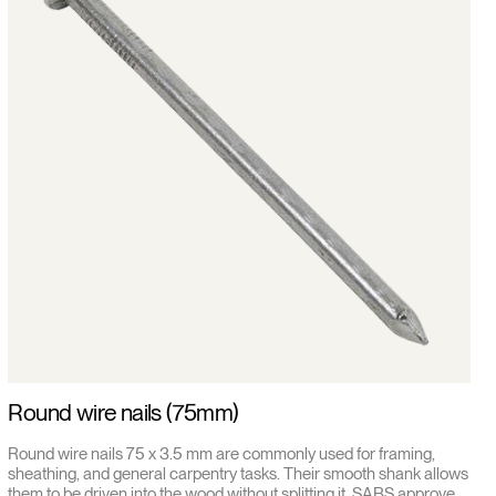
Round wire nails (75mm)
Round wire nails 75 x 3.5 mm are commonly used for framing,
sheathing, and general carpentry tasks. Their smooth shank allows
them to be driven into the wood without splitting it. SABS approved