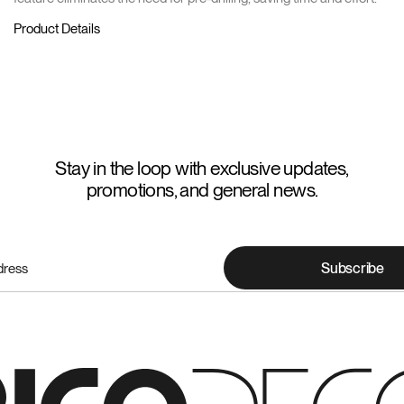
Product Details
Stay in the loop with exclusive updates,
promotions, and general news.
Subscribe