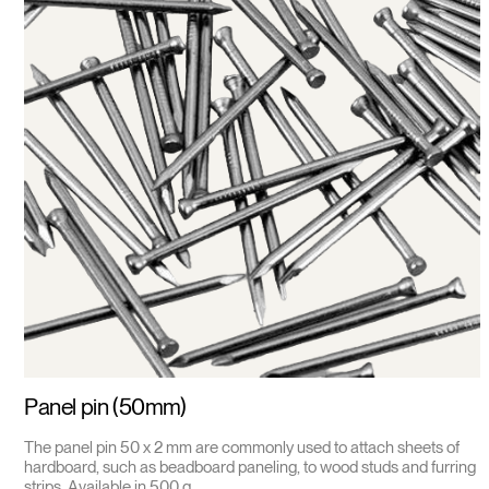
Panel pin (50mm)
The panel pin 50 x 2 mm are commonly used to attach sheets of
hardboard, such as beadboard paneling, to wood studs and furring
strips. Available in 500 g.