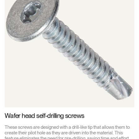
Wafer head self-drilling screws
These screws are designed with a drill-like tip that allows them to
create their pilot hole as they are driven into the material. This
feature eliminates the need for pre-drilling, saving time and effort.