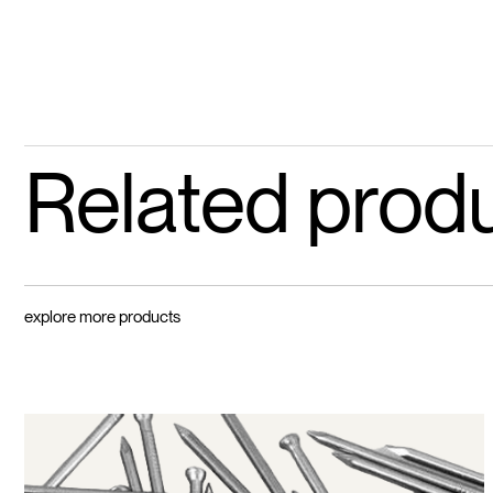
Related prod
explore more products