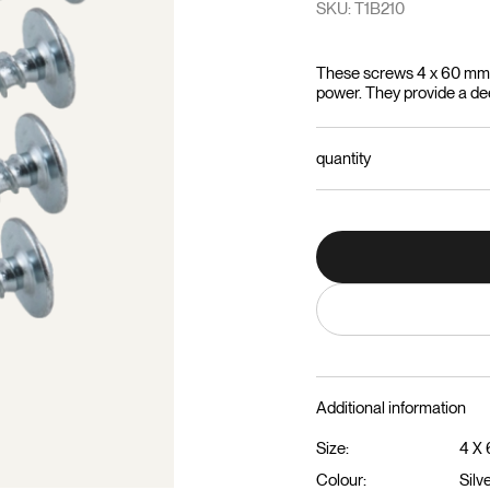
SKU: T1B210
These screws 4 x 60 mm a
power. They provide a deep
quantity
Additional information
Size:
4 X
Colour:
Silv