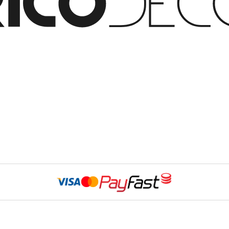
Website Developed 