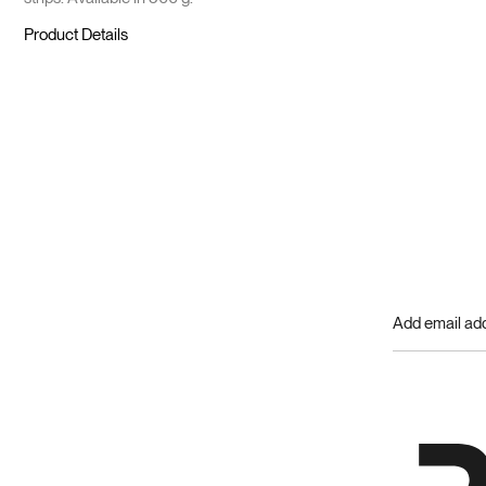
Product Details