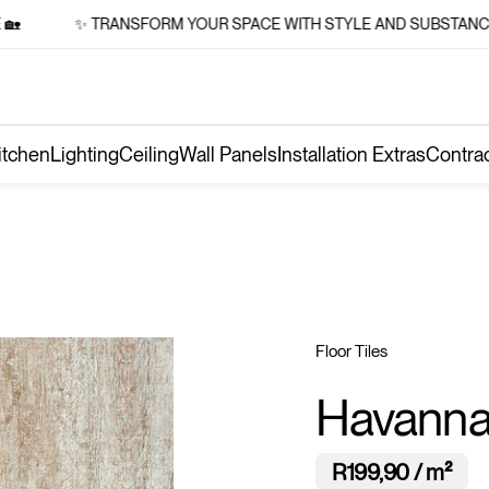
✨ TRANSFORM YOUR SPACE WITH STYLE AND SUBSTANCE 🏡
itchen
Lighting
Ceiling
Wall Panels
Installation Extras
Contra
Floor Tiles
Havanna
R199,90 / m²