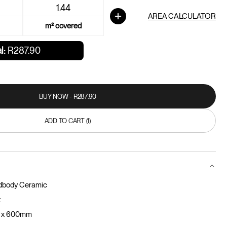
AREA CALCULATOR
m² covered
l:
R287.90
BUY NOW - R287.90
BUY NOW - R287.90
ADD TO CART (1)
ADD TO CART
dbody Ceramic
t
 x 600mm