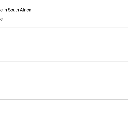
 in South Africa
ge