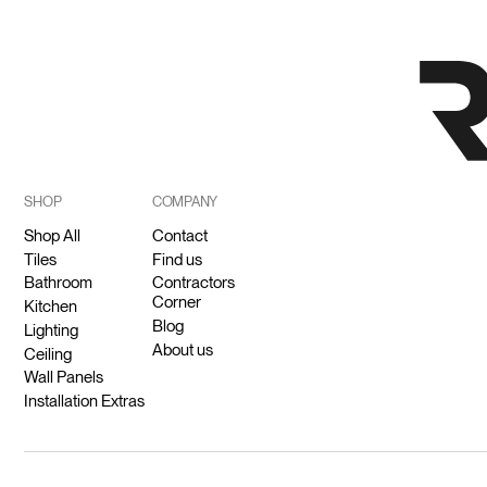
SHOP
COMPANY
Shop All
Contact
Tiles
Find us
Bathroom
Contractors
Corner
Kitchen
Blog
Lighting
About us
Ceiling
Wall Panels
Installation Extras