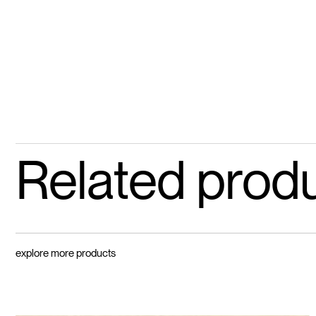
Related prod
explore more products