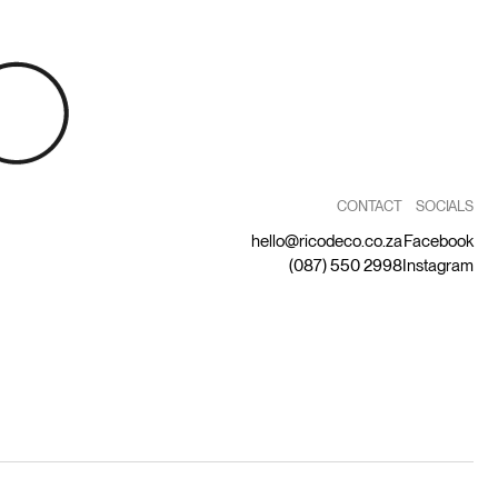
CONTACT
SOCIALS
hello@ricodeco.co.za
Facebook
(087) 550 2998
Instagram