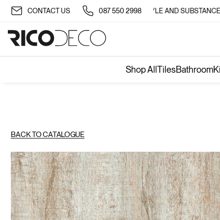
✨ TRANSFORM YOUR SPACE WITH STYLE AND SUBSTANCE 🏡
CONTACT US
087 550 2998
Shop All
Tiles
Bathroom
K
BACK TO CATALOGUE