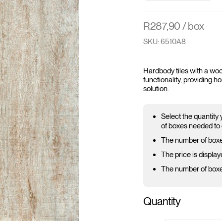
R
287,90
/ box
SKU: 6510A8
Hardbody tiles with a woo
functionality, providing 
solution.
Select the quantity
of boxes needed to 
The number of boxe
The price is display
The number of boxes
Quantity