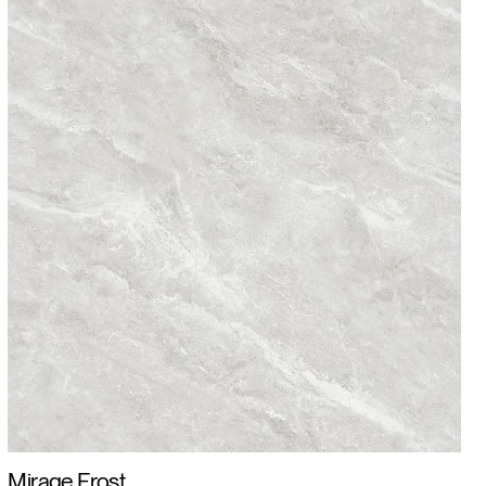
Mirage Frost