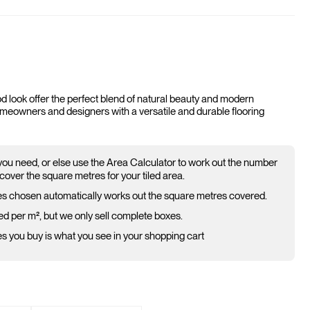
d look offer the perfect blend of natural beauty and modern
homeowners and designers with a versatile and durable flooring
 you need, or else use the Area Calculator to work out the number
cover the square metres for your tiled area.
s chosen automatically works out the square metres covered.
ed per m², but we only sell complete boxes.
 you buy is what you see in your shopping cart