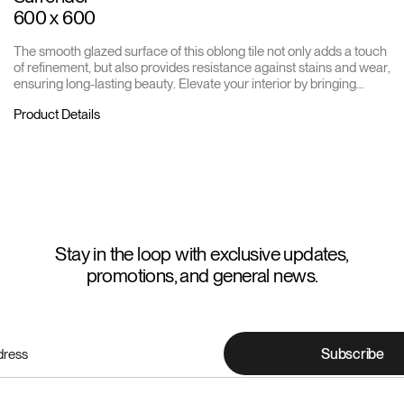
600 x 600
The smooth glazed surface of this oblong tile not only adds a touch
of refinement, but also provides resistance against stains and wear,
ensuring long-lasting beauty. Elevate your interior by bringing
unparalleled style to every corner of your home or business.
Product Details
Stay in the loop with exclusive updates,
promotions, and general news.
Subscribe