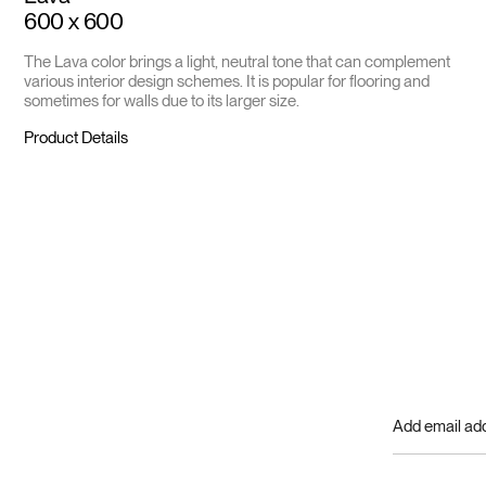
600 x 600
The Lava color brings a light, neutral tone that can complement
various interior design schemes. It is popular for flooring and
sometimes for walls due to its larger size.
Product Details