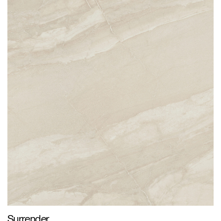
Surrender