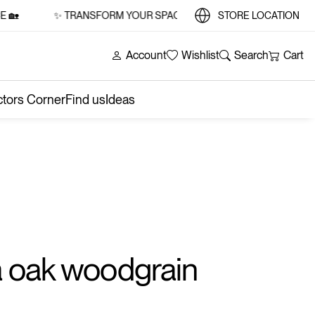
✨ TRANSFORM YOUR SPACE WITH STYLE AND SUBSTANCE 🏡
STORE LOCATION
Account
Wishlist
Search
Cart
ctors Corner
Find us
Ideas
 oak woodgrain