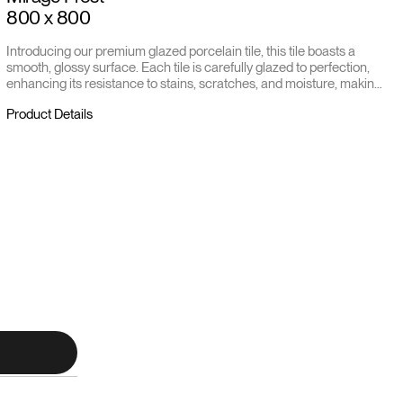
800 x 800
Introducing our premium glazed porcelain tile, this tile boasts a
smooth, glossy surface. Each tile is carefully glazed to perfection,
enhancing its resistance to stains, scratches, and moisture, making
it ideal for both residential and commercial settings.
Product Details