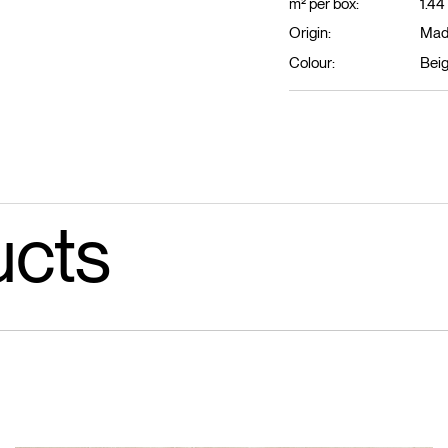
m² per box:
1.44
Origin:
Made
Colour:
Bei
ucts