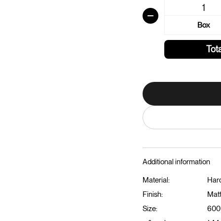
Box
Tota
Additional information
Material:
Har
Finish:
Mat
Size:
600