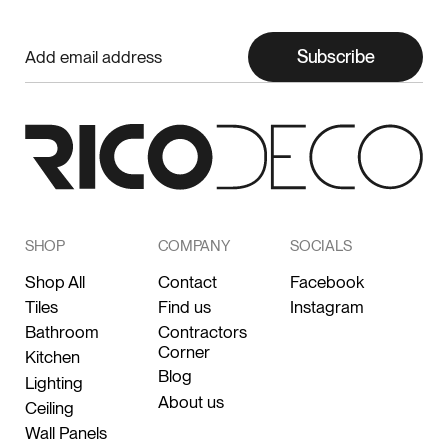
Subscribe
SHOP
COMPANY
SOCIALS
Shop All
Contact
Facebook
Tiles
Find us
Instagram
Bathroom
Contractors
Corner
Kitchen
Blog
Lighting
About us
Ceiling
Wall Panels