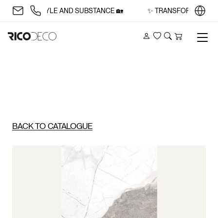
CE WITH STYLE AND SUBSTANCE 🏡
✨ TRANSFORM YOUR SP
Account
Wishlist
Search
Cart
BACK TO CATALOGUE