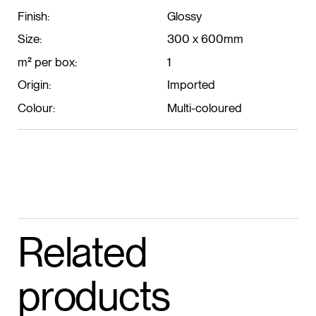
Finish:
Glossy
Size:
300 x 600mm
m² per box:
1
Origin:
Imported
Colour:
Multi-coloured
Related
products