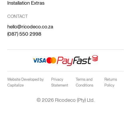
Installation Extras
CONTACT
hello@ricodeco.co.za
(087) 550 2998
Website Developed by
Privacy
Terms and
Returns
Capitalize
Statement
Conditions
Policy
© 2026 Ricodeco (Pty) Ltd.