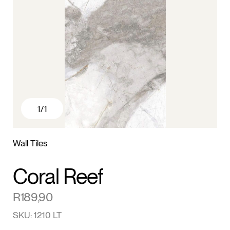
1
/1
Wall Tiles
Coral Reef
R
189,90
SKU: 1210 LT