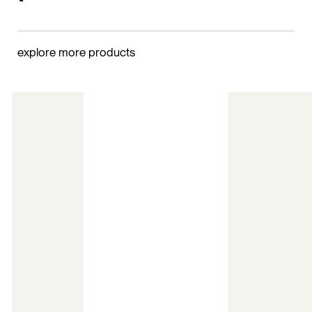
explore more products