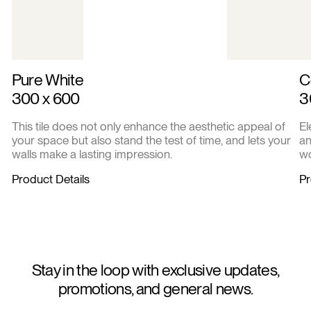
Pure White
C
300 x 600
3
This tile does not only enhance the aesthetic appeal of
El
your space but also stand the test of time, and lets your
an
walls make a lasting impression.
wo
Product Details
Pr
Stay in the loop with exclusive updates,
promotions, and general news.