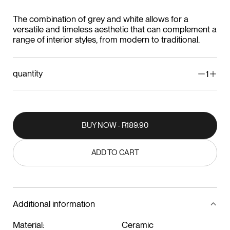
The combination of grey and white allows for a
versatile and timeless aesthetic that can complement a
range of interior styles, from modern to traditional.
quantity
1
BUY NOW - R189.90
BUY NOW - R189.90
ADD TO CART
ADD TO CART
Additional information
Material:
Ceramic