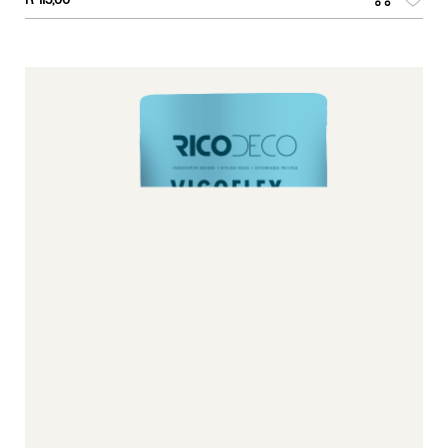
R
115,00