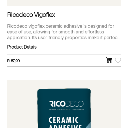
Ricodeco Vigoflex
Ricodeco vigoflex ceramic adhesive is designed for
ease of use, allowing for smooth and effortless
application. Its user-friendly properties make it perfect
for both DIY enthusiasts and professional contractors.
Product Details
R
87,90