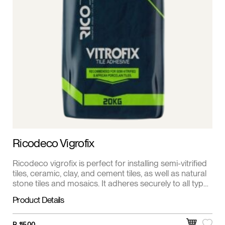
Ricodeco Vigrofix
Ricodeco vigrofix is perfect for installing semi-vitrified
tiles, ceramic, clay, and cement tiles, as well as natural
stone tiles and mosaics. It adheres securely to all types
of cement-based surfaces and other pre-primed
Product Details
surfaces.