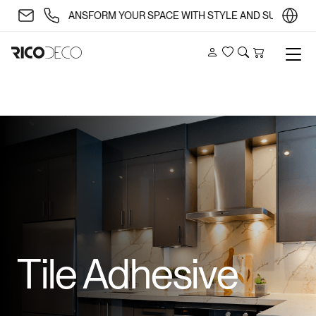
✨ TRANSFORM YOUR SPACE WITH STYLE AND SUBSTANCE 🏡
Account
Wishlist
Search
Cart
Tile Adhesive