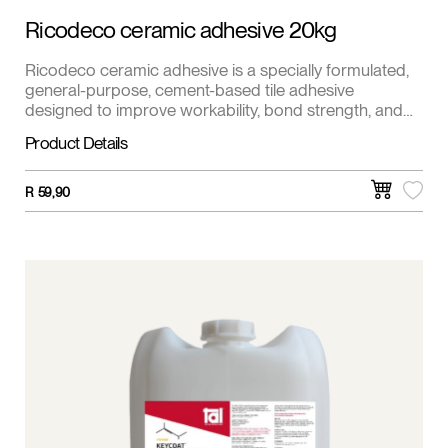
Ricodeco ceramic adhesive 20kg
Ricodeco ceramic adhesive is a specially formulated,
general-purpose, cement-based tile adhesive
designed to improve workability, bond strength, and
coverage. Suitable for fixing ceramic, clay, and cement
Product Details
onto all types of cement-based surfaces and other
pre-primed surfaces. It's ideal for walls, floors, and
interior and exterior applications.
R
59,90