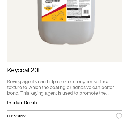
Keycoat 20L
Keying agents can help create a rougher surface
texture to which the coating or adhesive can better
bond. This keying agent is used to promote the
bonding of different polymer materials or to ensure
Product Details
that different polymer components interact properly
during the manufacturing process.
Out of stock