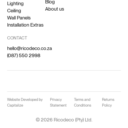
Blog
Lighting
About us
Ceiling
Wall Panels
Installation Extras
CONTACT
hello@ricodeco.co.za
(087) 550 2998
Website Developed by
Privacy
Terms and
Returns
Capitalize
Statement
Conditions
Policy
© 2026 Ricodeco (Pty) Ltd.