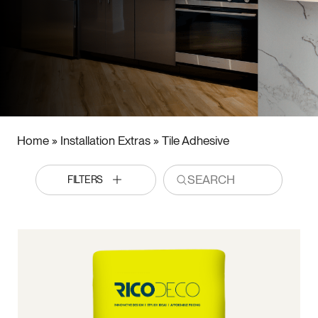
Home
»
Installation Extras
»
Tile Adhesive
FILTERS