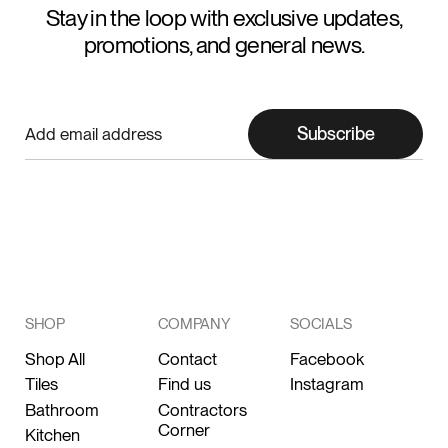
Stay in the loop with exclusive updates,
promotions, and general news.
Subscribe
SHOP
COMPANY
SOCIALS
Shop All
Contact
Facebook
Tiles
Find us
Instagram
Bathroom
Contractors
Corner
Kitchen