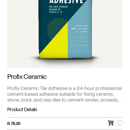
Profix Ceramic
Profix Ceramic Tile Adhesive is a 24-hour professional
cement-based adhesive suitable for fixing ceramic,
stone, brick, and clay tiles to cement render, screeds,
and primed fiber cement surfaces. This product is also
Product Details
available in white.
R
79,00