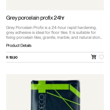
Grey porcelain profix 24hr
Grey Porcelain Profix is a 24-hour rapid hardening,
grey adhesive is ideal for floor tiles. It is suitable for
fixing porcelain tiles, granite, marble, and natural stone
tiles.
Product Details
R
119,90