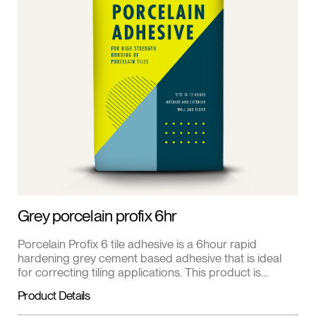
Grey porcelain profix 6hr
Porcelain Profix 6 tile adhesive is a 6hour rapid
hardening grey cement based adhesive that is ideal
for correcting tiling applications. This product is
suitable for fixing porcelain, clay and natural stone tiles
Product Details
to cement render, screed, concrete and fibre cement