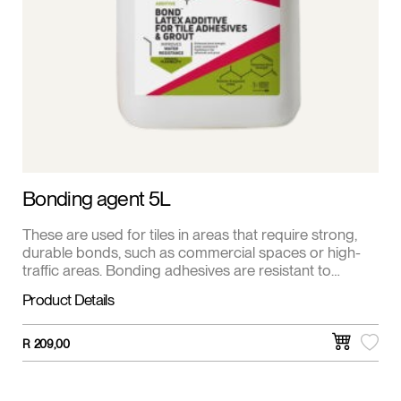
Bonding agent 5L
These are used for tiles in areas that require strong,
durable bonds, such as commercial spaces or high-
traffic areas. Bonding adhesives are resistant to
moisture and chemicals. This is the most common
Product Details
adhesive for ceramic and porcelain tiles. It’s a mixture
of cement, fine sand, and other additives.
R
209,00