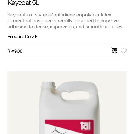
Keycoat 5L
Keycoat is a styrene/butadiene copolymer latex
primer that has been specially designed to improve
adhesion to dense, impervious, and smooth surfaces
such as power floated/steel floated concrete and
Product Details
Screeds, off-shutter concrete, existing ceramic and
porcelain tiles, glass, etc.
R
419,00