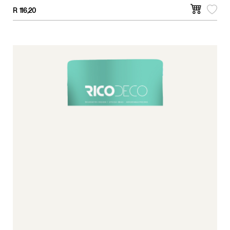
surfaces.
R
116,20