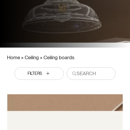
Home
»
Ceiling
»
Ceiling boards
FILTERS