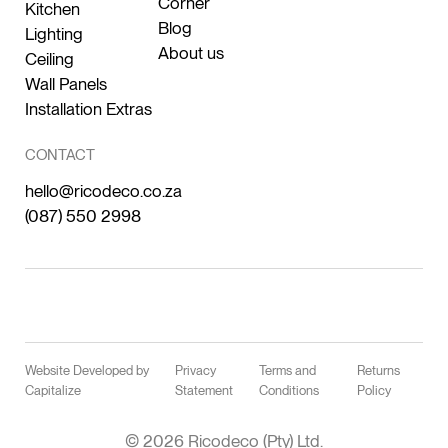
Corner
Kitchen
Blog
Lighting
About us
Ceiling
Wall Panels
Installation Extras
CONTACT
hello@ricodeco.co.za
(087) 550 2998
Website Developed by
Privacy
Terms and
Returns
Capitalize
Statement
Conditions
Policy
© 2026 Ricodeco (Pty) Ltd.