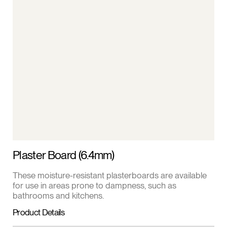
Plaster Board (6.4mm)
These moisture-resistant plasterboards are available
for use in areas prone to dampness, such as
bathrooms and kitchens.
Product Details