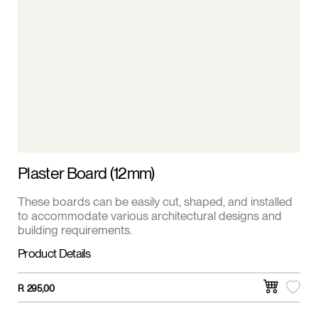
Plaster Board (12mm)
These boards can be easily cut, shaped, and installed
to accommodate various architectural designs and
building requirements.
Product Details
R
295,00