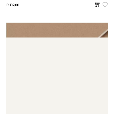
R
189,00