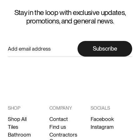
Stay in the loop with exclusive updates,
promotions, and general news.
Subscribe
SHOP
COMPANY
SOCIALS
Shop All
Contact
Facebook
Tiles
Find us
Instagram
Bathroom
Contractors