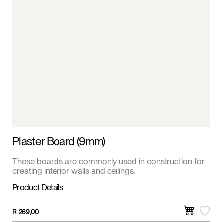
Plaster Board (9mm)
These boards are commonly used in construction for
creating interior walls and ceilings.
Product Details
R
269,00