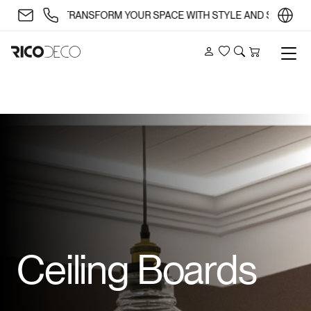
✨ TRANSFORM YOUR SPACE WITH STYLE AND SUBSTANCE 
Account
Wishlist
Search
Cart
Ceiling Boards