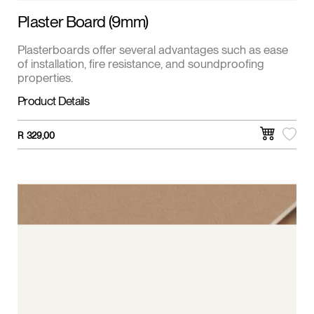
Plaster Board (9mm)
Plasterboards offer several advantages such as ease
of installation, fire resistance, and soundproofing
properties.
Product Details
R
329,00