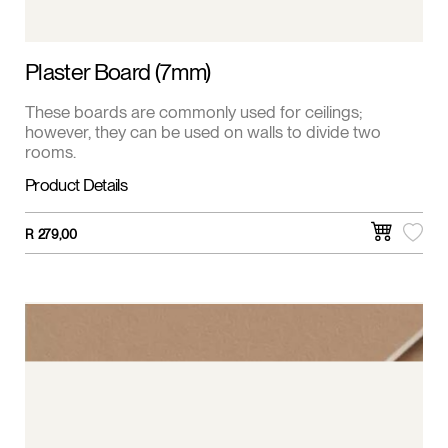
Plaster Board (7mm)
These boards are commonly used for ceilings;
however, they can be used on walls to divide two
rooms.
Product Details
R
279,00