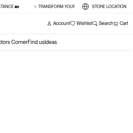
ANCE 🏡
✨ TRANSFORM YOUR SPACE WITH STYLE AND SUBS
STORE LOCATION
Account
Wishlist
Search
Cart
ctors Corner
Find us
Ideas