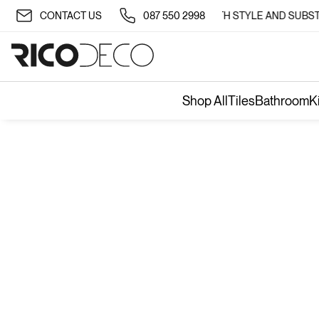
✨ TRANSFORM YOUR SPACE WITH STYLE AND SUBSTA
CONTACT US
087 550 2998
Shop All
Tiles
Bathroom
K