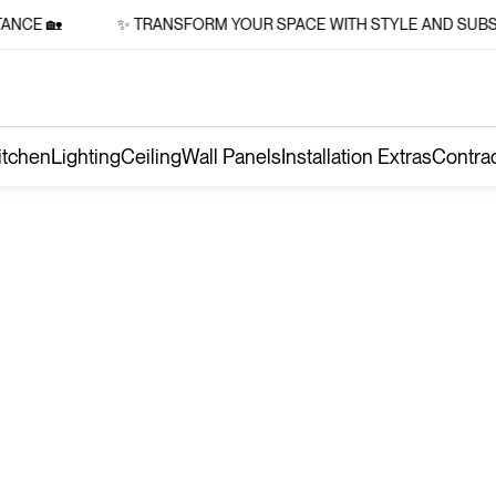
NCE 🏡
✨ TRANSFORM YOUR SPACE WITH STYLE AND SUBST
itchen
Lighting
Ceiling
Wall Panels
Installation Extras
Contra